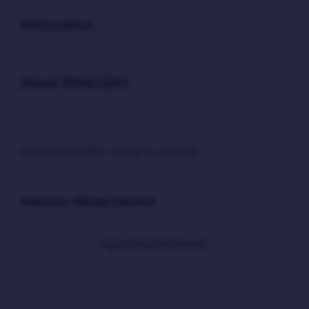
Buka
Information
Buka
About TOGELQRIS
© 2026 TOGELQRIS. All rights reserved.
Indonesia / Bahasa Indonesia
Ingin Tetap Terhubung?