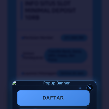
INFO SITUS SLOT
MINIMAL DEPOSIT
10RB
Penilaian Member
211.000.769
Transfer Bank, Dana,
Sistem
QRIS, Gopay, dan
Pembayaran
Pulsa
Layanan Pelanggan
Online 24 Jam
Platform
Mobile & Desktop
DAFTAR