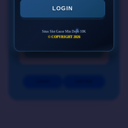
PROMO MERIAH HARI INI!
LOGIN
TOGELQRIS
Slot Deposit 10rb
Situs Slot Gacor Min Depo 10K
© COPYRIGHT 2026
Slot Gacor Min Depo 10K
Depo 10 Bonus 10
LOGIN
DAFTAR
Layer Popup Close