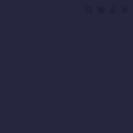
Skip
to
Cari
Troli
Login
Navigation
content