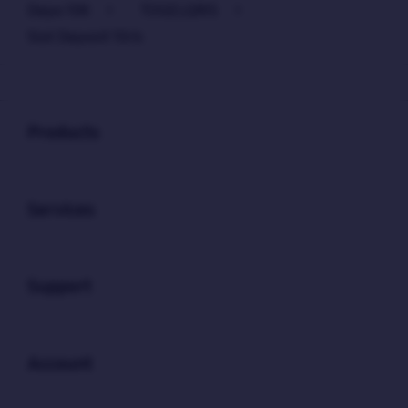
Depo 10K
>
TOGELQRIS
>
Slot Deposit 10rb
Buka
Footer Navigation
Products
Buka
Services
Buka
Support
Buka
Account