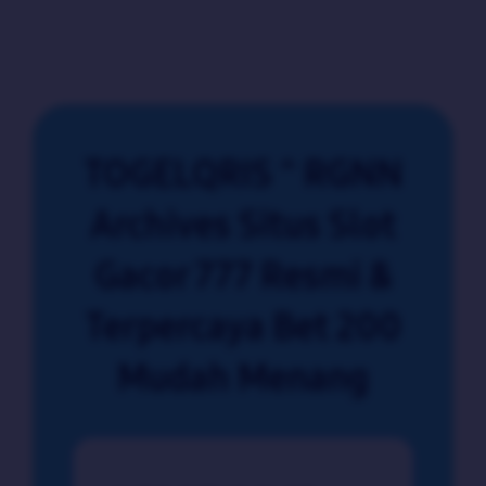
TOGELQRIS ^ RGNN
Archives Situs Slot
Gacor 777 Resmi &
Terpercaya Bet 200
Mudah Menang