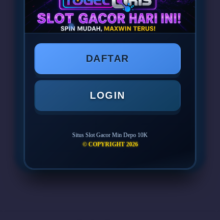
PROMO MERIAH HARI INI!
TOGELQRIS
Slot Deposit 10rb
DAFTAR
Slot Gacor Min Depo 10K
Depo 10 Bonus 10
LOGIN
Situs Slot Gacor Min Depo 10K
LOGIN
DAFTAR
© COPYRIGHT 2026
Layer Popup Close