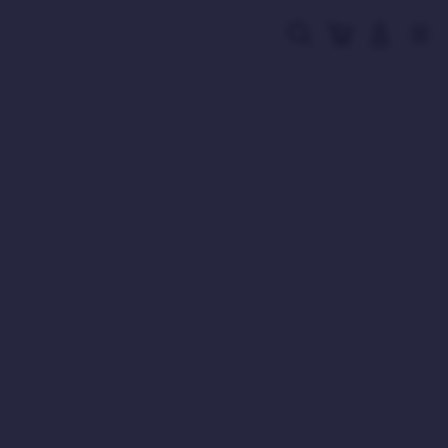
Skip
to
Cari
Troli
Login
Navigation
content