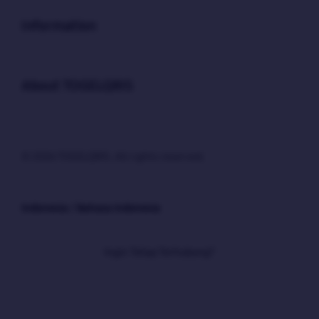
Buka
Information
Buka
About TOGELQRIS
© 2026 TOGELQRIS. All rights reserved.
Indonesia / Bahasa Indonesia
Ingin Tetap Terhubung?