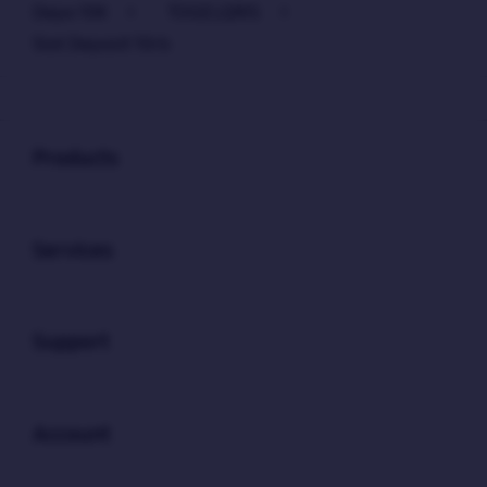
Depo 10K
>
TOGELQRIS
>
Slot Deposit 10rb
Buka
Footer Navigation
Products
Buka
Services
Buka
Support
Buka
Account