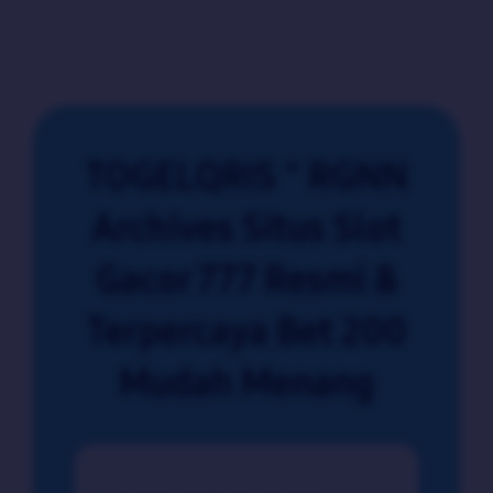
TOGELQRIS ^ RGNN
Archives Situs Slot
Gacor 777 Resmi &
Terpercaya Bet 200
Mudah Menang