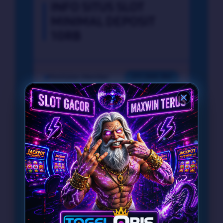
INFO SITUS SLOT
MINIMAL DEPOSIT
10RB
Penilaian Member
211.000.769
Transfer Bank, Dana,
Sistem
QRIS, Gopay, dan
Pembayaran
Pulsa
Layanan Pelanggan
Online 24 Jam
Platform
Mobile & Desktop