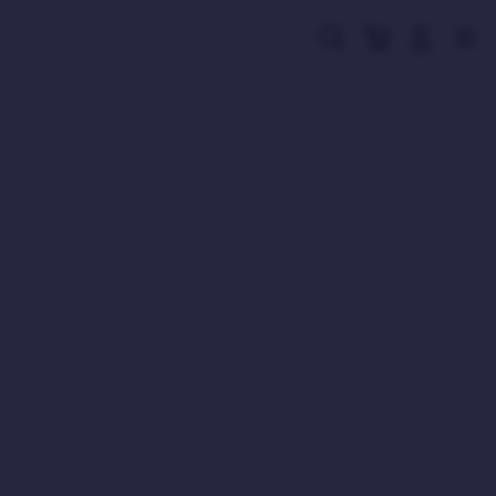
Skip
to
Cari
Troli
Login
Navigation
content