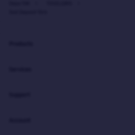
Depo 10K
>
TOGELQRIS
>
Slot Deposit 10rb
Buka
Footer Navigation
Products
Buka
Services
Buka
Support
Buka
Account