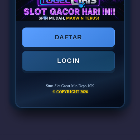
PROMO MERIAH HARI INI!
TOGELQRIS
Slot Deposit 10rb
DAFTAR
Slot Gacor Min Depo 10K
Depo 10 Bonus 10
LOGIN
Situs Slot Gacor Min Depo 10K
LOGIN
DAFTAR
© COPYRIGHT 2026
Layer Popup Close