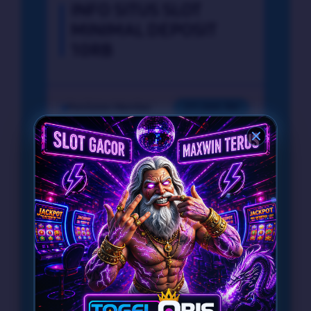
INFO SITUS SLOT
MINIMAL DEPOSIT
10RB
Penilaian Member
211.000.769
Transfer Bank, Dana,
Sistem
QRIS, Gopay, dan
Pembayaran
Pulsa
Layanan Pelanggan
Online 24 Jam
Platform
Mobile & Desktop