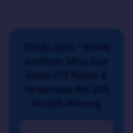
TOGELQRIS ^ RGNN
Archives Situs Slot
Gacor 777 Resmi &
Terpercaya Bet 200
Mudah Menang