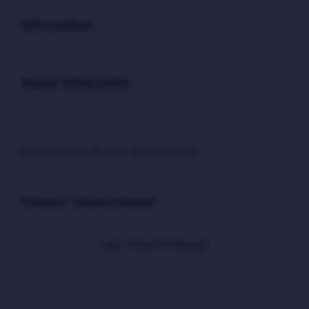
Buka
Information
Buka
About TOGELQRIS
© 2026 TOGELQRIS. All rights reserved.
Indonesia / Bahasa Indonesia
Ingin Tetap Terhubung?