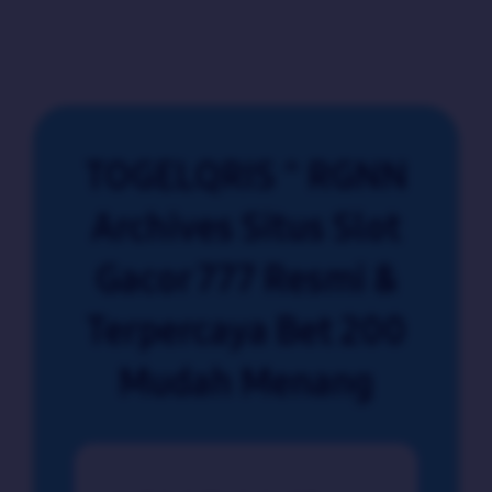
TOGELQRIS ^ RGNN
Archives Situs Slot
Gacor 777 Resmi &
Terpercaya Bet 200
Mudah Menang