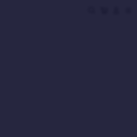
Skip
to
Cari
Troli
Login
Navigation
content