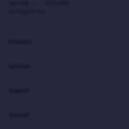
Depo 10K
>
TOGELQRIS
>
Slot Deposit 10rb
Buka
Footer Navigation
Products
Buka
Services
Buka
Support
Buka
Account