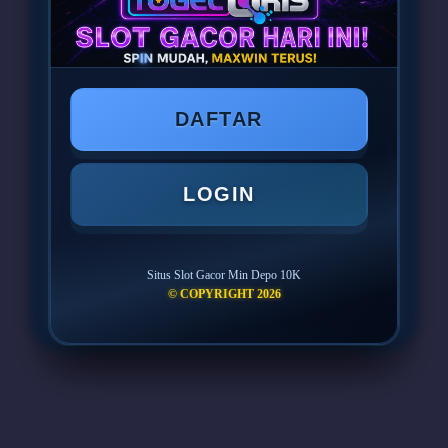
PROMO MERIAH HARI INI!
TOGELQRIS
Slot Deposit 10rb
DAFTAR
Slot Gacor Min Depo 10K
Depo 10 Bonus 10
LOGIN
Situs Slot Gacor Min Depo 10K
LOGIN
DAFTAR
© COPYRIGHT 2026
Layer Popup Close