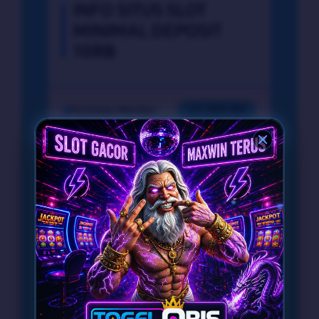
INFO SITUS SLOT
MINIMAL DEPOSIT
10RB
Penilaian Member
211.000.769
Transfer Bank, Dana,
Sistem
QRIS, Gopay, dan
Pembayaran
Pulsa
Layanan Pelanggan
Online 24 Jam
Platform
Mobile & Desktop