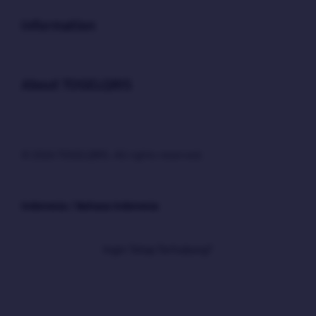
Buka
Information
Buka
About TOGELQRIS
© 2026 TOGELQRIS. All rights reserved.
Indonesia / Bahasa Indonesia
Ingin Tetap Terhubung?