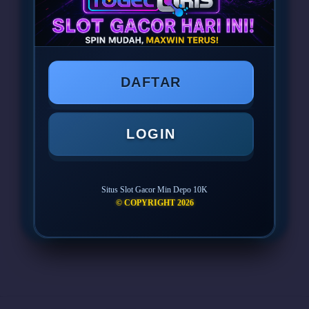
PROMO MERIAH HARI INI!
TOGELQRIS
Slot Deposit 10rb
DAFTAR
Slot Gacor Min Depo 10K
Depo 10 Bonus 10
LOGIN
Situs Slot Gacor Min Depo 10K
LOGIN
DAFTAR
© COPYRIGHT 2026
Layer Popup Close