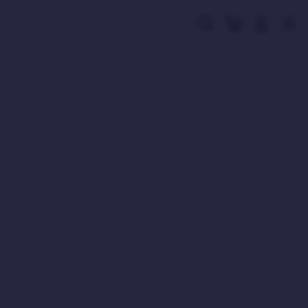
Skip
to
Cari
Troli
Login
Navigation
content