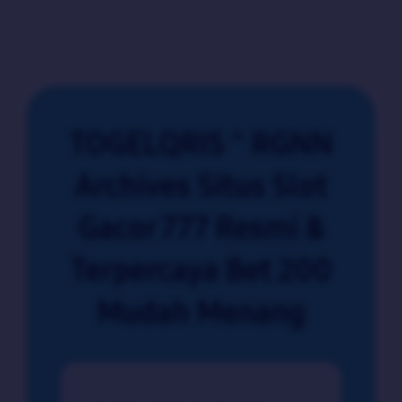
TOGELQRIS ^ RGNN
Archives Situs Slot
Gacor 777 Resmi &
Terpercaya Bet 200
Mudah Menang