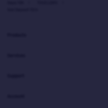
Depo 10K
>
TOGELQRIS
>
Slot Deposit 10rb
Buka
Footer Navigation
Products
Buka
Services
Buka
Support
Buka
Account