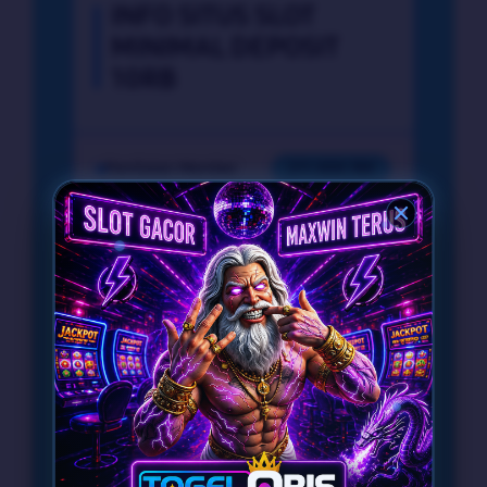
INFO SITUS SLOT
MINIMAL DEPOSIT
10RB
Penilaian Member
211.000.769
Transfer Bank, Dana,
Sistem
QRIS, Gopay, dan
Pembayaran
Pulsa
Layanan Pelanggan
Online 24 Jam
Platform
Mobile & Desktop