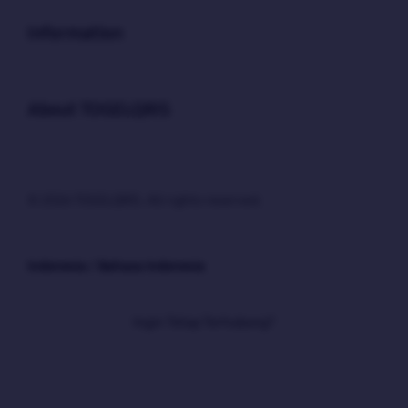
Buka
Information
Buka
About TOGELQRIS
© 2026 TOGELQRIS. All rights reserved.
Indonesia / Bahasa Indonesia
Ingin Tetap Terhubung?