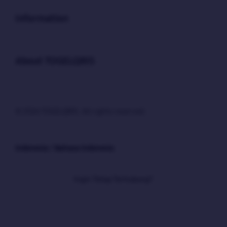
Buka
Information
Buka
About TOGELQRIS
© 2026 TOGELQRIS. All rights reserved.
Indonesia / Bahasa Indonesia
Ingin Tetap Terhubung?