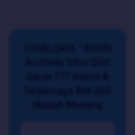
TOGELQRIS ^ RGNN
Archives Situs Slot
Gacor 777 Resmi &
Terpercaya Bet 200
Mudah Menang