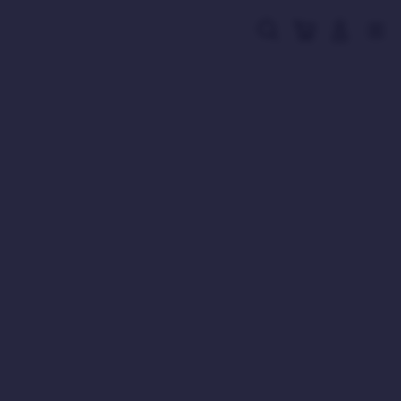
Skip
to
Cari
Troli
Login
Navigation
content