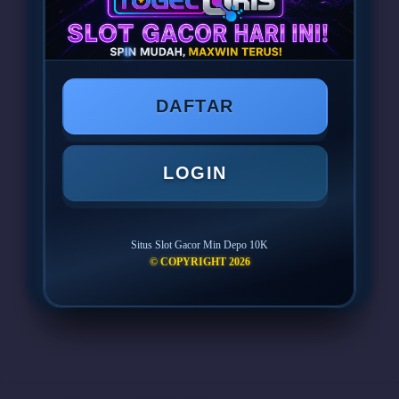
PROMO MERIAH HARI INI!
TOGELQRIS
Slot Deposit 10rb
DAFTAR
Slot Gacor Min Depo 10K
Depo 10 Bonus 10
LOGIN
Situs Slot Gacor Min Depo 10K
LOGIN
DAFTAR
© COPYRIGHT 2026
Layer Popup Close