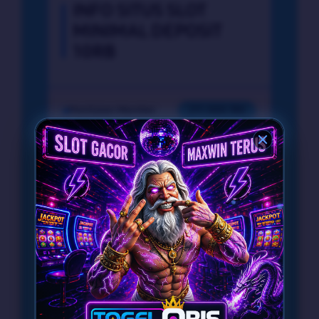
INFO SITUS SLOT
MINIMAL DEPOSIT
10RB
Penilaian Member
211.000.769
Transfer Bank, Dana,
Sistem
QRIS, Gopay, dan
Pembayaran
Pulsa
Layanan Pelanggan
Online 24 Jam
Platform
Mobile & Desktop