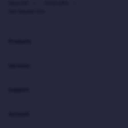
Depo 10K
>
TOGELQRIS
>
Slot Deposit 10rb
Buka
Footer Navigation
Products
Buka
Services
Buka
Support
Buka
Account