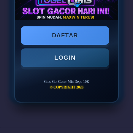
PROMO MERIAH HARI INI!
TOGELQRIS
Slot Deposit 10rb
DAFTAR
Slot Gacor Min Depo 10K
Depo 10 Bonus 10
LOGIN
Situs Slot Gacor Min Depo 10K
LOGIN
DAFTAR
© COPYRIGHT 2026
Layer Popup Close