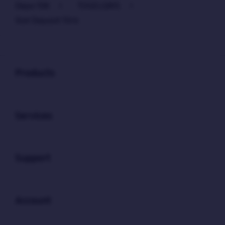
Depo 10K
>
TOGELQRIS
>
Slot Deposit 10rb
Buka
Footer Navigation
Products
Buka
Services
Buka
Support
Buka
Account