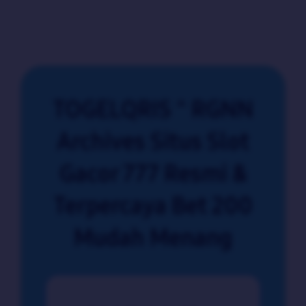
TOGELQRIS ^ RGNN
Archives Situs Slot
Gacor 777 Resmi &
Terpercaya Bet 200
Mudah Menang