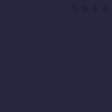
Skip
to
Cari
Troli
Login
Navigation
content