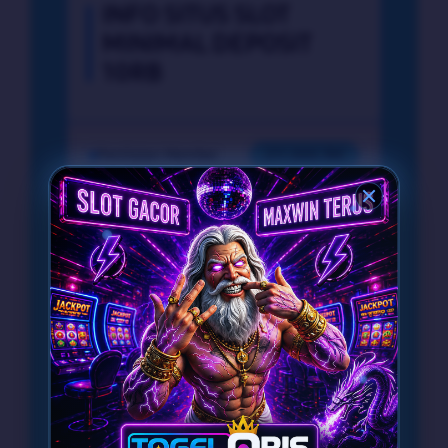
INFO SITUS SLOT
MINIMAL DEPOSIT
10RB
Penilaian Member
211.000.769
Transfer Bank, Dana,
Sistem
QRIS, Gopay, dan
Pembayaran
Pulsa
Layanan Pelanggan
Online 24 Jam
Platform
Mobile & Desktop