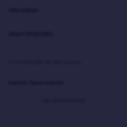
Buka
Information
Buka
About TOGELQRIS
© 2026 TOGELQRIS. All rights reserved.
Indonesia / Bahasa Indonesia
Ingin Tetap Terhubung?