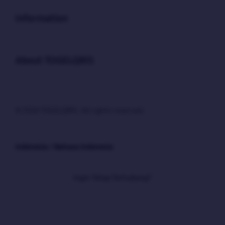
Buka
Information
Buka
About TOGELQRIS
© 2026 TOGELQRIS. All rights reserved.
Indonesia / Bahasa Indonesia
Ingin Tetap Terhubung?