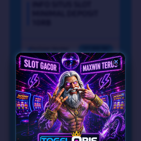
INFO SITUS SLOT
MINIMAL DEPOSIT
10RB
Penilaian Member
211.000.769
Transfer Bank, Dana,
Sistem
QRIS, Gopay, dan
Pembayaran
Pulsa
Layanan Pelanggan
Online 24 Jam
Platform
Mobile & Desktop