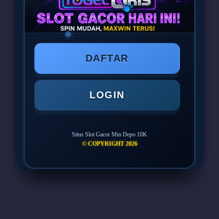
PROMO MERIAH HARI INI!
TOGELQRIS
Slot Deposit 10rb
DAFTAR
Slot Gacor Min Depo 10K
Depo 10 Bonus 10
LOGIN
Situs Slot Gacor Min Depo 10K
LOGIN
DAFTAR
© COPYRIGHT 2026
Layer Popup Close