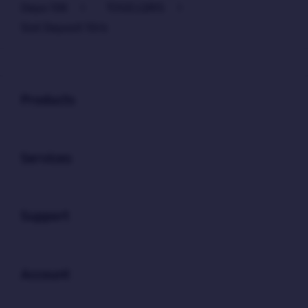
Depo 10K
>
TOGELQRIS
>
Slot Deposit 10rb
Buka
Footer Navigation
Products
Buka
Services
Buka
Support
Buka
Account