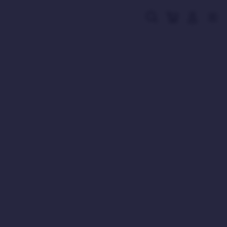
Skip
to
Cari
Troli
Login
Navigation
content