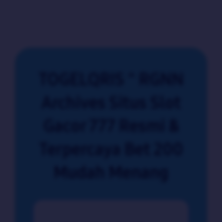
TOGELQRIS ^ RGNN
Archives Situs Slot
Gacor 777 Resmi &
Terpercaya Bet 200
Mudah Menang