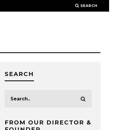
SEARCH
SEARCH
FROM OUR DIRECTOR &
FOUNDER