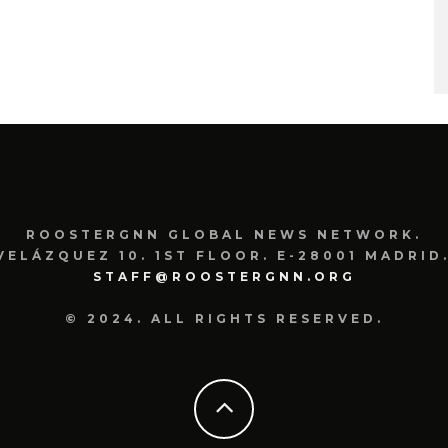
ROOSTERGNN GLOBAL NEWS NETWORK.
VELÁZQUEZ 10. 1ST FLOOR. E-28001 MADRID.
STAFF@ROOSTERGNN.ORG
© 2024. ALL RIGHTS RESERVED.