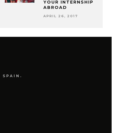
YOUR INTERNSHIP
ABROAD
APRIL 26, 2017
 SPAIN.