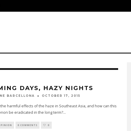
S
MING DAYS, HAZY NIGHTS
OCTOBER 17, 2015
NE BARCELLONA
the harmful effects of the haze in Southeast Asia, and how can this
on be eradicated in the long term?
...
OPINION
0 COMMENTS
0