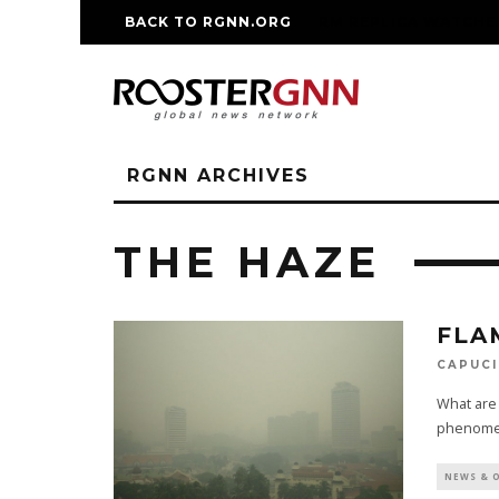
BACK TO RGNN.ORG
RM REPLICA WATCHE
RGNN ARCHIVES
THE HAZE
FLA
CAPUCI
What are 
phenomen
NEWS & 