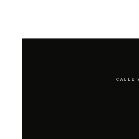
CALLE 