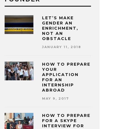
LET’S MAKE
GENDER AN
ENRICHMENT,
NOT AN
OBSTACLE
JANUARY 11, 2018
HOW TO PREPARE
YOUR
APPLICATION
FOR AN
INTERNSHIP
ABROAD
MAY 9, 2017
HOW TO PREPARE
FOR A SKYPE
INTERVIEW FOR