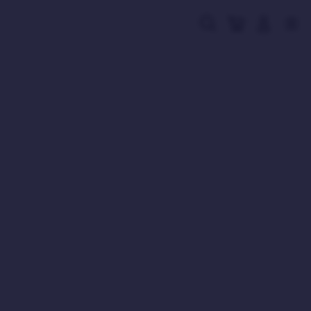
Skip
to
Cari
Troli
Login
Navigation
content