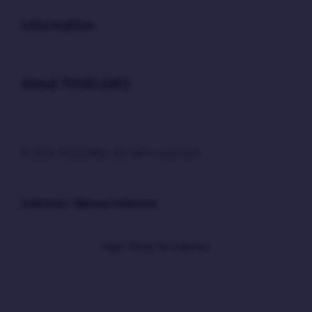
Buka
Information
Buka
About TOGELQRIS
© 2026 TOGELQRIS. All rights reserved.
Indonesia / Bahasa Indonesia
Ingin Tetap Terhubung?