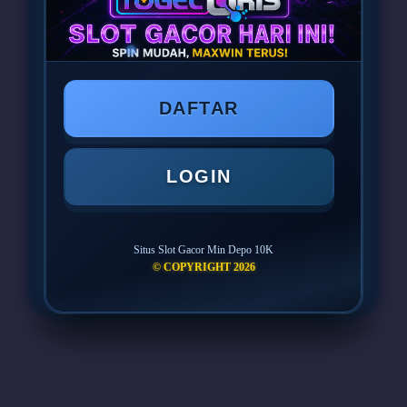
PROMO MERIAH HARI INI!
TOGELQRIS
Slot Deposit 10rb
DAFTAR
Slot Gacor Min Depo 10K
Depo 10 Bonus 10
LOGIN
Situs Slot Gacor Min Depo 10K
LOGIN
DAFTAR
© COPYRIGHT 2026
Layer Popup Close