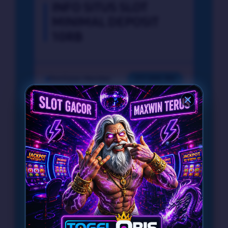
INFO SITUS SLOT
MINIMAL DEPOSIT
10RB
Penilaian Member
211.000.769
Transfer Bank, Dana,
Sistem
QRIS, Gopay, dan
Pembayaran
Pulsa
Layanan Pelanggan
Online 24 Jam
Platform
Mobile & Desktop