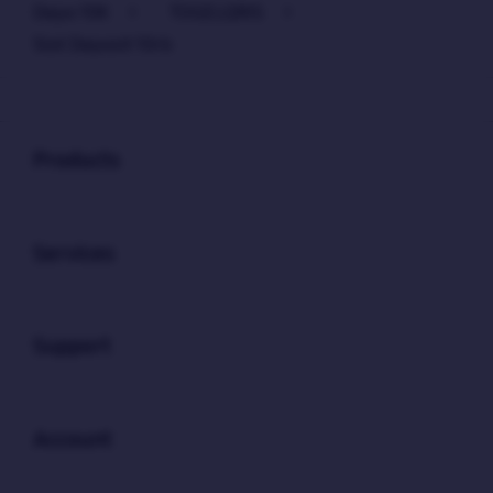
Depo 10K
>
TOGELQRIS
>
Slot Deposit 10rb
Buka
Footer Navigation
Products
Buka
Services
Buka
Support
Buka
Account