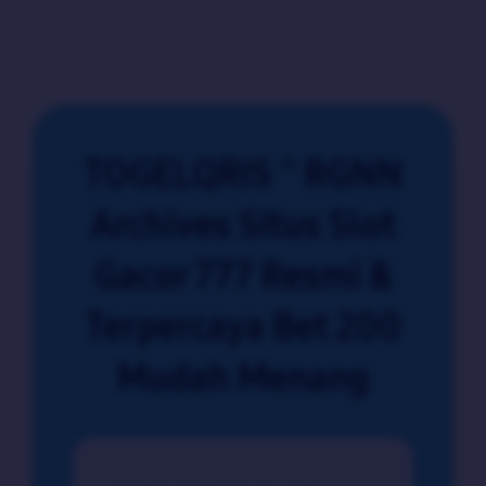
TOGELQRIS ^ RGNN
Archives Situs Slot
Gacor 777 Resmi &
Terpercaya Bet 200
Mudah Menang