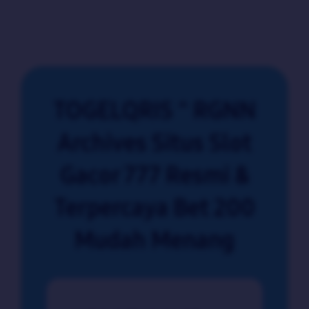
TOGELQRIS ^ RGNN
Archives Situs Slot
Gacor 777 Resmi &
Terpercaya Bet 200
Mudah Menang