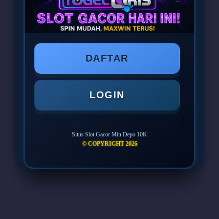
PROMO MERIAH HARI INI!
TOGELQRIS
Slot Deposit 10rb
DAFTAR
Slot Gacor Min Depo 10K
Depo 10 Bonus 10
LOGIN
Situs Slot Gacor Min Depo 10K
LOGIN
DAFTAR
© COPYRIGHT 2026
Layer Popup Close