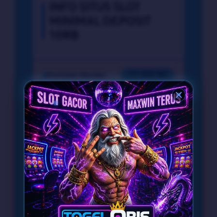
INFO SITUS SLOT
MINIMAL DEPOSIT
10RB
Penilaian Member
211.000.769
Transfer Bank, Dana,
Sistem
QRIS, Gopay, dan
Pembayaran
Pulsa
Layanan Pelanggan
Online 24 Jam
Platform
Mobile & Desktop