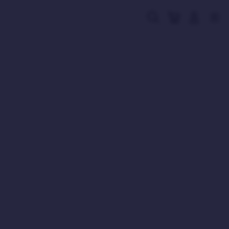
Skip
to
Cari
Troli
Login
Navigation
content