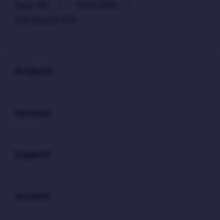
Depo 10K
>
TOGELQRIS
>
Slot Deposit 10rb
Buka
Footer Navigation
Products
Buka
Services
Buka
Support
Buka
Account