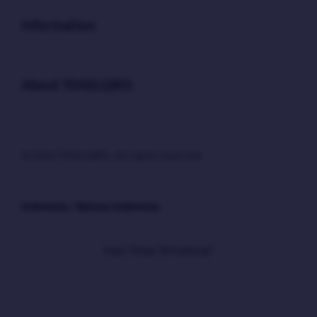
Buka
Information
Buka
About TOGELQRIS
© 2026 TOGELQRIS. All rights reserved.
Indonesia / Bahasa Indonesia
Ingin Tetap Terhubung?