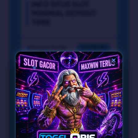
INFO SITUS SLOT
MINIMAL DEPOSIT
10RB
Penilaian Member
211.000.769
Transfer Bank, Dana,
Sistem
QRIS, Gopay, dan
Pembayaran
Pulsa
Layanan Pelanggan
Online 24 Jam
Platform
Mobile & Desktop