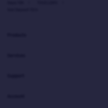
Depo 10K
>
TOGELQRIS
>
Slot Deposit 10rb
Buka
Footer Navigation
Products
Buka
Services
Buka
Support
Buka
Account