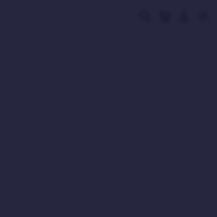
Skip
to
Cari
Troli
Login
Navigation
content