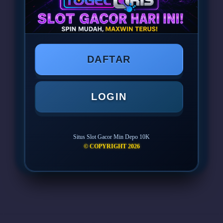
PROMO MERIAH HARI INI!
TOGELQRIS
Slot Deposit 10rb
DAFTAR
Slot Gacor Min Depo 10K
Depo 10 Bonus 10
LOGIN
Situs Slot Gacor Min Depo 10K
LOGIN
DAFTAR
© COPYRIGHT 2026
Layer Popup Close