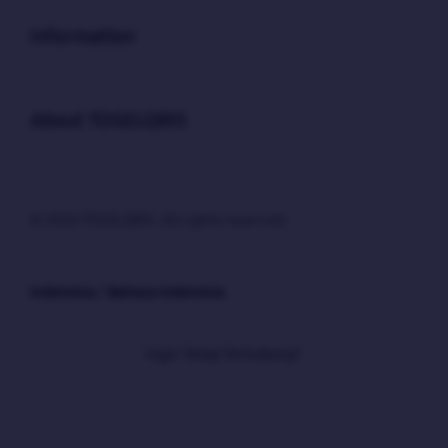
Buka
Information
Buka
About TOGELQRIS
© 2026 TOGELQRIS. All rights reserved.
Indonesia / Bahasa Indonesia
Ingin Tetap Terhubung?