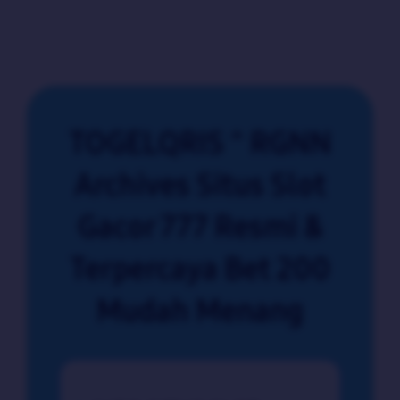
TOGELQRIS ^ RGNN
Archives Situs Slot
Gacor 777 Resmi &
Terpercaya Bet 200
Mudah Menang