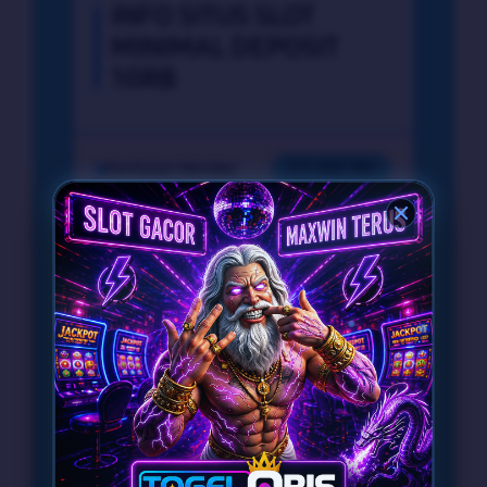
INFO SITUS SLOT
MINIMAL DEPOSIT
10RB
Penilaian Member
211.000.769
Transfer Bank, Dana,
Sistem
QRIS, Gopay, dan
Pembayaran
Pulsa
Layanan Pelanggan
Online 24 Jam
Platform
Mobile & Desktop