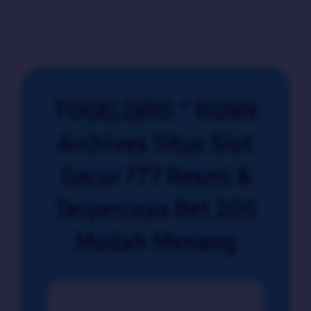
TOGELQRIS ^ RGNN
Archives Situs Slot
Gacor 777 Resmi &
Terpercaya Bet 200
Mudah Menang