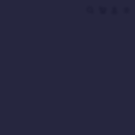
Skip
to
Cari
Troli
Login
Navigation
content