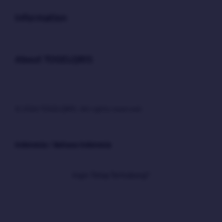
Buka
Information
Buka
About TOGELQRIS
© 2026 TOGELQRIS. All rights reserved.
Indonesia / Bahasa Indonesia
Ingin Tetap Terhubung?