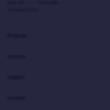
Depo 10K
>
TOGELQRIS
>
Slot Deposit 10rb
Buka
Footer Navigation
Products
Buka
Services
Buka
Support
Buka
Account