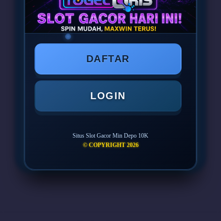
PROMO MERIAH HARI INI!
TOGELQRIS
Slot Deposit 10rb
DAFTAR
Slot Gacor Min Depo 10K
Depo 10 Bonus 10
LOGIN
Situs Slot Gacor Min Depo 10K
LOGIN
DAFTAR
© COPYRIGHT 2026
Layer Popup Close