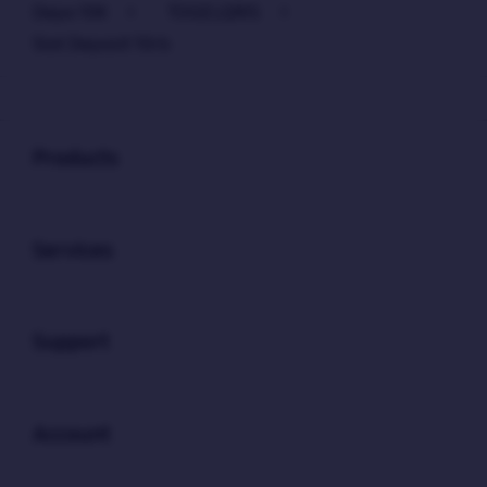
Depo 10K
>
TOGELQRIS
>
Slot Deposit 10rb
Buka
Footer Navigation
Products
Buka
Services
Buka
Support
Buka
Account