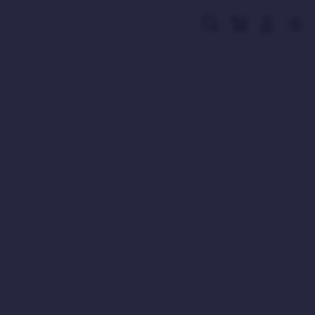
Skip
to
Cari
Troli
Login
Navigation
content