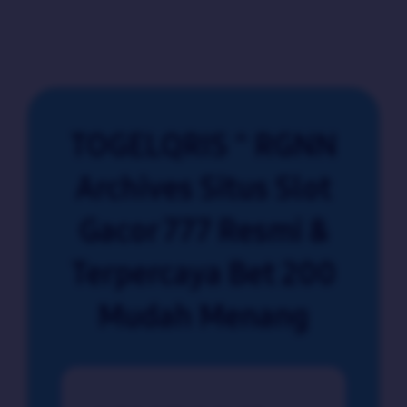
TOGELQRIS ^ RGNN
Archives Situs Slot
Gacor 777 Resmi &
Terpercaya Bet 200
Mudah Menang