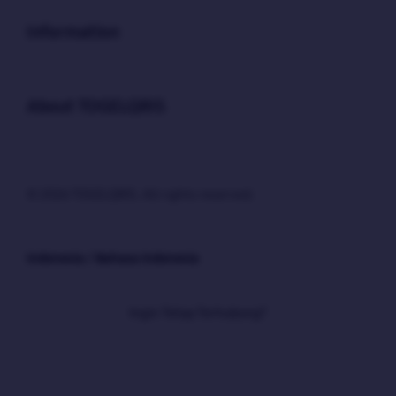
Buka
Information
Buka
About TOGELQRIS
© 2026 TOGELQRIS. All rights reserved.
Indonesia / Bahasa Indonesia
Ingin Tetap Terhubung?