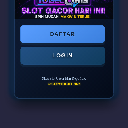
PROMO MERIAH HARI INI!
TOGELQRIS
Slot Deposit 10rb
DAFTAR
Slot Gacor Min Depo 10K
Depo 10 Bonus 10
LOGIN
Situs Slot Gacor Min Depo 10K
LOGIN
DAFTAR
© COPYRIGHT 2026
Layer Popup Close