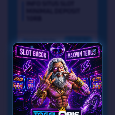
INFO SITUS SLOT
MINIMAL DEPOSIT
10RB
Penilaian Member
211.000.769
Transfer Bank, Dana,
Sistem
QRIS, Gopay, dan
Pembayaran
Pulsa
Layanan Pelanggan
Online 24 Jam
Platform
Mobile & Desktop