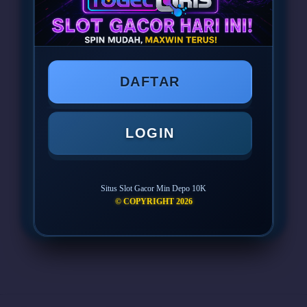
PROMO MERIAH HARI INI!
TOGELQRIS
Slot Deposit 10rb
DAFTAR
Slot Gacor Min Depo 10K
Depo 10 Bonus 10
LOGIN
Situs Slot Gacor Min Depo 10K
LOGIN
DAFTAR
© COPYRIGHT 2026
Layer Popup Close