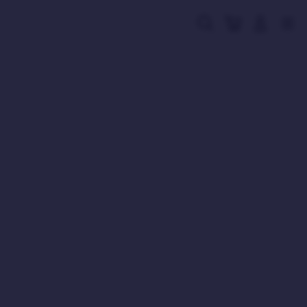
Skip
to
Cari
Troli
Login
Navigation
content