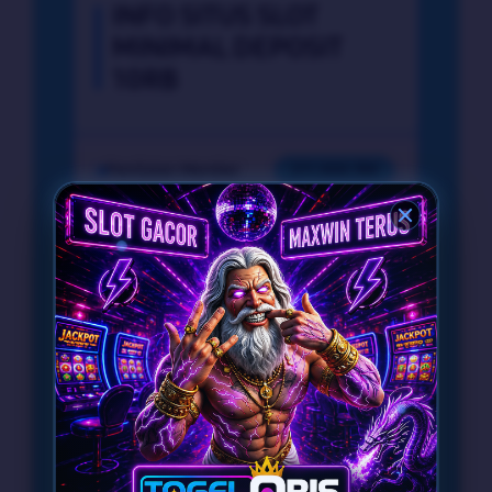
INFO SITUS SLOT
MINIMAL DEPOSIT
10RB
Penilaian Member
211.000.769
Transfer Bank, Dana,
Sistem
QRIS, Gopay, dan
Pembayaran
Pulsa
Layanan Pelanggan
Online 24 Jam
Platform
Mobile & Desktop