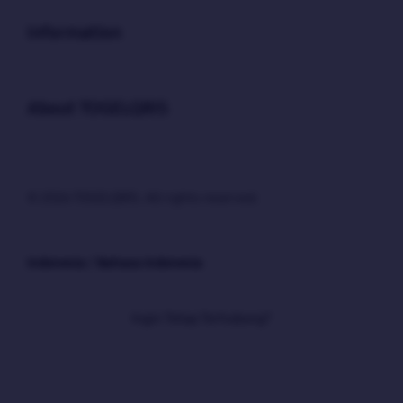
Buka
Information
Buka
About TOGELQRIS
© 2026 TOGELQRIS. All rights reserved.
Indonesia / Bahasa Indonesia
Ingin Tetap Terhubung?