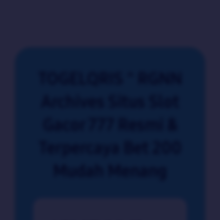
TOGELQRIS ^ RGNN
Archives Situs Slot
Gacor 777 Resmi &
Terpercaya Bet 200
Mudah Menang