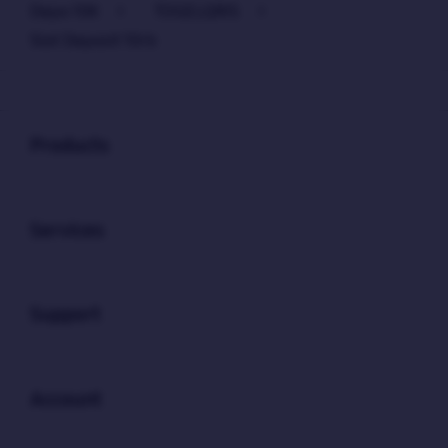
Depo 10K
>
TOGELQRIS
>
Slot Deposit 10rb
Buka
Footer Navigation
Products
Buka
Services
Buka
Support
Buka
Account