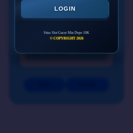
PROMO MERIAH HARI INI!
LOGIN
TOGELQRIS
Slot Deposit 10rb
Situs Slot Gacor Min Depo 10K
© COPYRIGHT 2026
Slot Gacor Min Depo 10K
Depo 10 Bonus 10
LOGIN
DAFTAR
Layer Popup Close