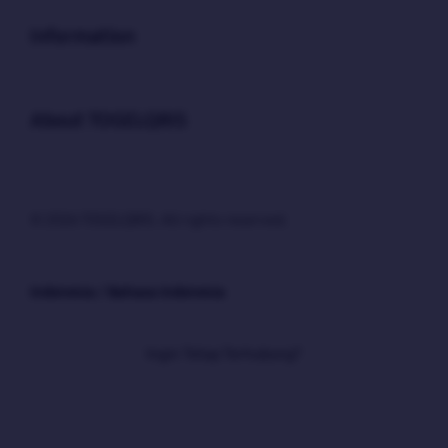
Buka
Information
Buka
About TOGELQRIS
© 2026 TOGELQRIS. All rights reserved.
Indonesia / Bahasa Indonesia
Ingin Tetap Terhubung?