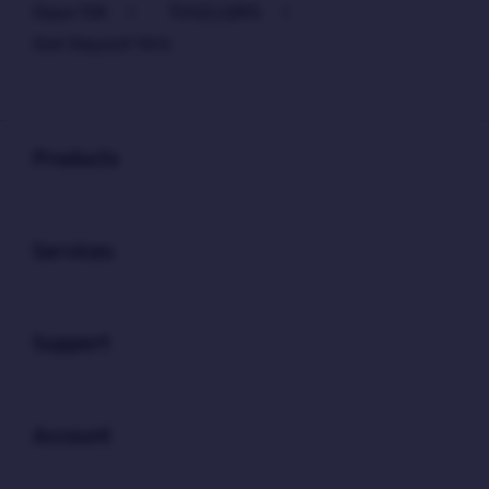
Depo 10K
>
TOGELQRIS
>
Slot Deposit 10rb
Buka
Footer Navigation
Products
Buka
Services
Buka
Support
Buka
Account