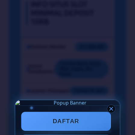
INFO SITUS SLOT
MINIMAL DEPOSIT
10RB
Penilaian Member
211.000.769
Transfer Bank, Dana,
Sistem
QRIS, Gopay, dan
Pembayaran
Pulsa
Layanan Pelanggan
Online 24 Jam
Platform
Mobile & Desktop
DAFTAR