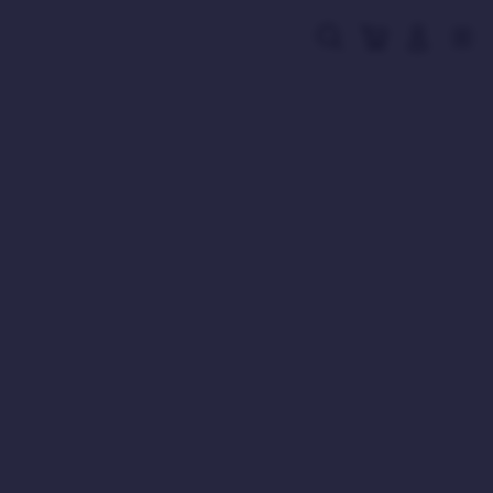
Skip
to
Cari
Troli
Login
Navigation
content