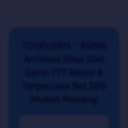
TOGELQRIS ^ RGNN
Archives Situs Slot
Gacor 777 Resmi &
Terpercaya Bet 200
Mudah Menang