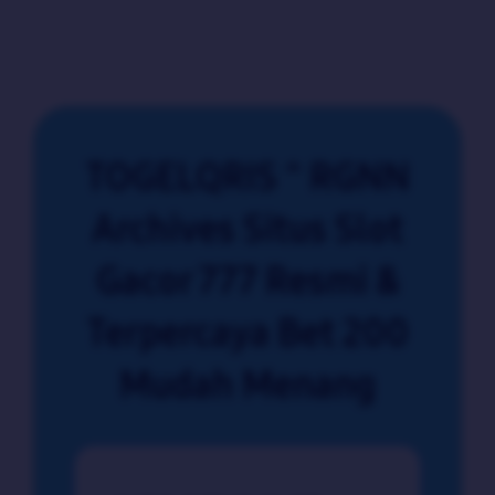
TOGELQRIS ^ RGNN
Archives Situs Slot
Gacor 777 Resmi &
Terpercaya Bet 200
Mudah Menang