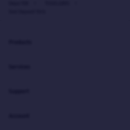
Depo 10K
>
TOGELQRIS
>
Slot Deposit 10rb
Buka
Footer Navigation
Products
Buka
Services
Buka
Support
Buka
Account