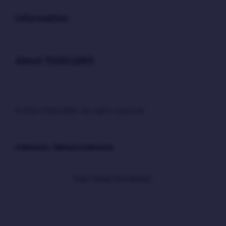
Buka
Information
Buka
About TOGELQRIS
© 2026 TOGELQRIS. All rights reserved.
Indonesia / Bahasa Indonesia
Ingin Tetap Terhubung?