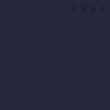
Skip
to
Cari
Troli
Login
Navigation
content