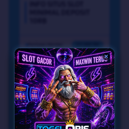
INFO SITUS SLOT
MINIMAL DEPOSIT
10RB
Penilaian Member
211.000.769
Transfer Bank, Dana,
Sistem
QRIS, Gopay, dan
Pembayaran
Pulsa
Layanan Pelanggan
Online 24 Jam
Platform
Mobile & Desktop