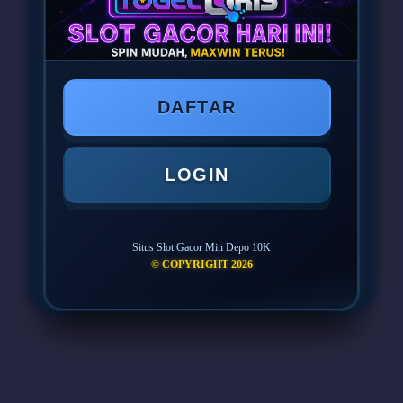
PROMO MERIAH HARI INI!
TOGELQRIS
Slot Deposit 10rb
DAFTAR
Slot Gacor Min Depo 10K
Depo 10 Bonus 10
LOGIN
Situs Slot Gacor Min Depo 10K
LOGIN
DAFTAR
© COPYRIGHT 2026
Layer Popup Close