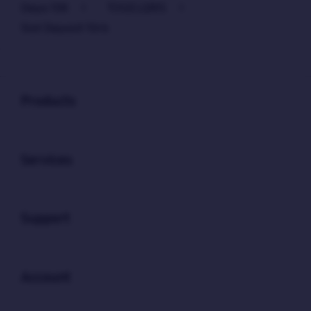
Depo 10K
>
TOGELQRIS
>
Slot Deposit 10rb
Buka
Footer Navigation
Products
Buka
Services
Buka
Support
Buka
Account