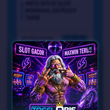
INFO SITUS SLOT
MINIMAL DEPOSIT
10RB
Penilaian Member
211.000.769
Transfer Bank, Dana,
Sistem
QRIS, Gopay, dan
Pembayaran
Pulsa
Layanan Pelanggan
Online 24 Jam
Platform
Mobile & Desktop