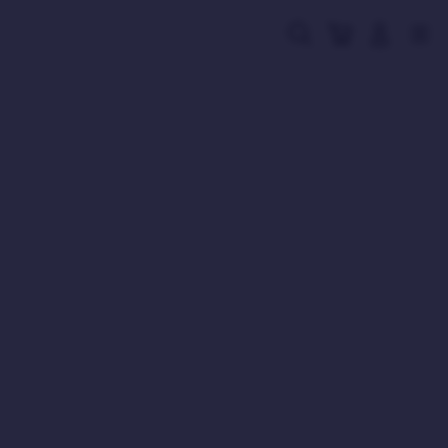
Skip
to
Cari
Troli
Login
Navigation
content