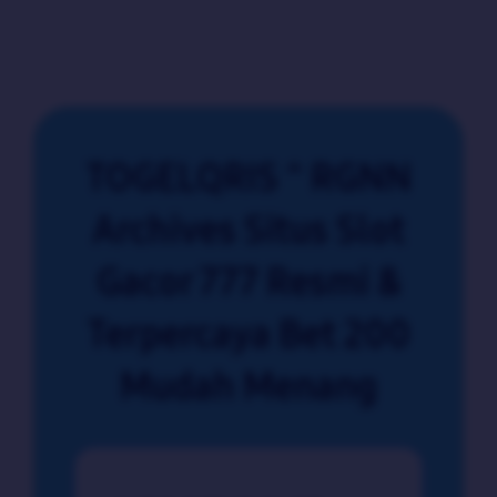
TOGELQRIS ^ RGNN
Archives Situs Slot
Gacor 777 Resmi &
Terpercaya Bet 200
Mudah Menang