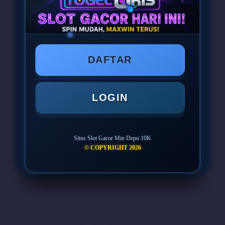
PROMO MERIAH HARI INI!
TOGELQRIS
Slot Deposit 10rb
DAFTAR
Slot Gacor Min Depo 10K
Depo 10 Bonus 10
LOGIN
Situs Slot Gacor Min Depo 10K
LOGIN
DAFTAR
© COPYRIGHT 2026
Layer Popup Close