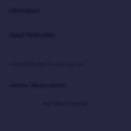
Buka
Information
Buka
About TOGELQRIS
© 2026 TOGELQRIS. All rights reserved.
Indonesia / Bahasa Indonesia
Ingin Tetap Terhubung?