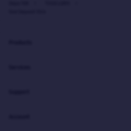
Depo 10K
>
TOGELQRIS
>
Slot Deposit 10rb
Buka
Footer Navigation
Products
Buka
Services
Buka
Support
Buka
Account