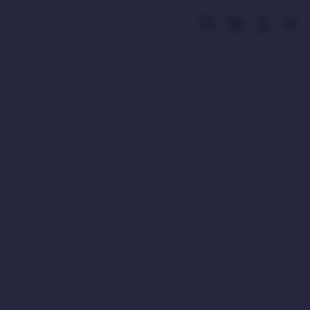
Skip
to
Cari
Troli
Login
Navigation
content