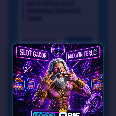
INFO SITUS SLOT
MINIMAL DEPOSIT
10RB
Penilaian Member
211.000.769
Transfer Bank, Dana,
Sistem
QRIS, Gopay, dan
Pembayaran
Pulsa
Layanan Pelanggan
Online 24 Jam
Platform
Mobile & Desktop