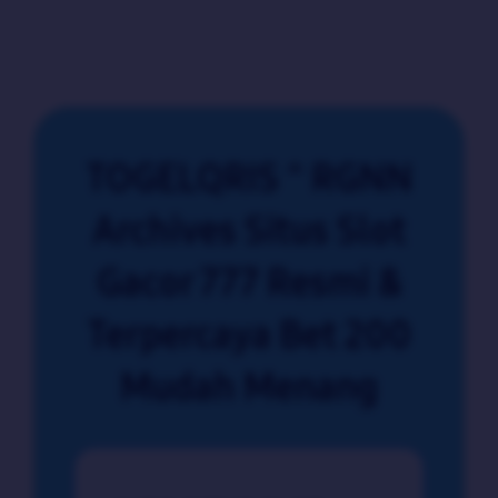
TOGELQRIS ^ RGNN
Archives Situs Slot
Gacor 777 Resmi &
Terpercaya Bet 200
Mudah Menang