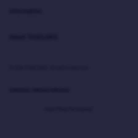
Buka
Information
Buka
About TOGELQRIS
© 2026 TOGELQRIS. All rights reserved.
Indonesia / Bahasa Indonesia
Ingin Tetap Terhubung?