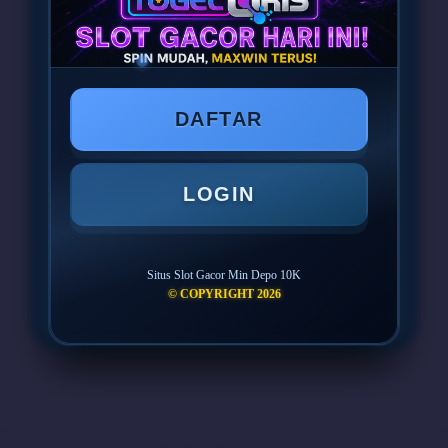
PROMO MERIAH HARI INI!
TOGELQRIS
Slot Deposit 10rb
DAFTAR
Slot Gacor Min Depo 10K
Depo 10 Bonus 10
LOGIN
Situs Slot Gacor Min Depo 10K
LOGIN
DAFTAR
© COPYRIGHT 2026
Layer Popup Close