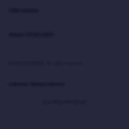
Buka
Information
Buka
About TOGELQRIS
© 2026 TOGELQRIS. All rights reserved.
Indonesia / Bahasa Indonesia
Ingin Tetap Terhubung?