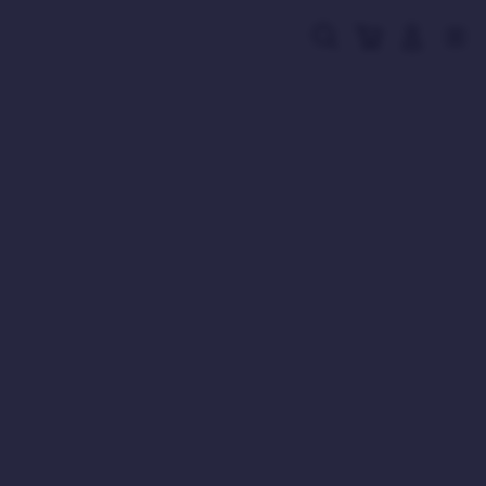
Skip
to
Cari
Troli
Login
Navigation
content