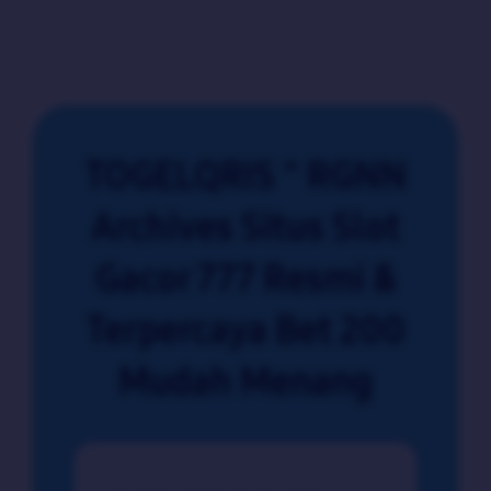
TOGELQRIS ^ RGNN
Archives Situs Slot
Gacor 777 Resmi &
Terpercaya Bet 200
Mudah Menang