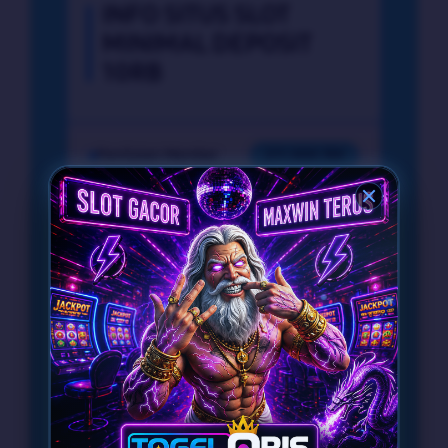
INFO SITUS SLOT
MINIMAL DEPOSIT
10RB
Penilaian Member
211.000.769
Transfer Bank, Dana,
Sistem
QRIS, Gopay, dan
Pembayaran
Pulsa
Layanan Pelanggan
Online 24 Jam
Platform
Mobile & Desktop