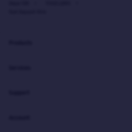
Depo 10K
>
TOGELQRIS
>
Slot Deposit 10rb
Buka
Footer Navigation
Products
Buka
Services
Buka
Support
Buka
Account