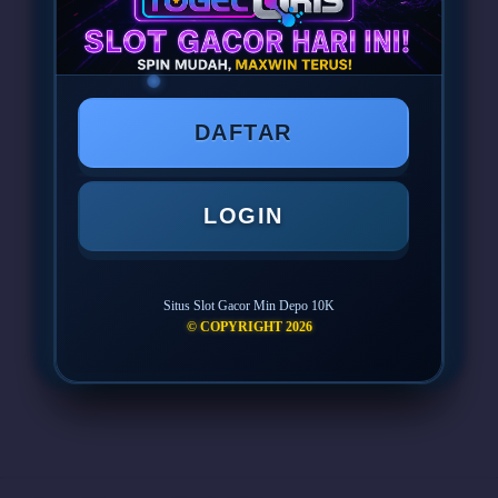
PROMO MERIAH HARI INI!
TOGELQRIS
Slot Deposit 10rb
DAFTAR
Slot Gacor Min Depo 10K
Depo 10 Bonus 10
LOGIN
Situs Slot Gacor Min Depo 10K
LOGIN
DAFTAR
© COPYRIGHT 2026
Layer Popup Close