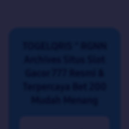
TOGELQRIS ^ RGNN
Archives Situs Slot
Gacor 777 Resmi &
Terpercaya Bet 200
Mudah Menang