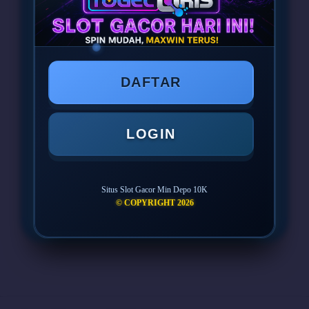
PROMO MERIAH HARI INI!
TOGELQRIS
Slot Deposit 10rb
DAFTAR
Slot Gacor Min Depo 10K
Depo 10 Bonus 10
LOGIN
Situs Slot Gacor Min Depo 10K
LOGIN
DAFTAR
© COPYRIGHT 2026
Layer Popup Close