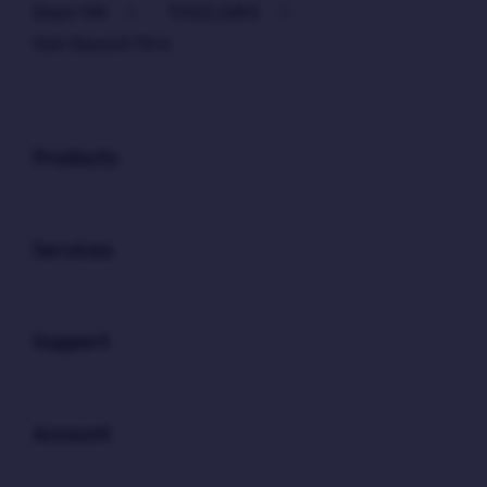
Depo 10K
>
TOGELQRIS
>
Slot Deposit 10rb
Buka
Footer Navigation
Products
Buka
Services
Buka
Support
Buka
Account