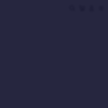
Skip
to
Cari
Troli
Login
Navigation
content