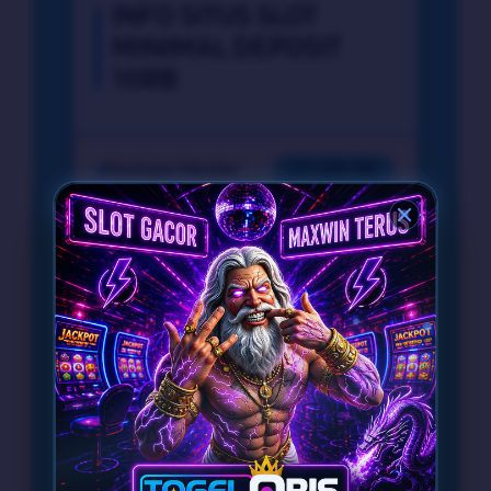
INFO SITUS SLOT
MINIMAL DEPOSIT
10RB
Penilaian Member
211.000.769
Transfer Bank, Dana,
Sistem
QRIS, Gopay, dan
Pembayaran
Pulsa
Layanan Pelanggan
Online 24 Jam
Platform
Mobile & Desktop