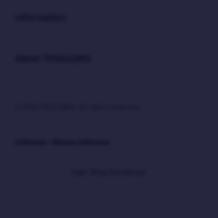
Buka
Information
Buka
About TOGELQRIS
© 2026 TOGELQRIS. All rights reserved.
Indonesia / Bahasa Indonesia
Ingin Tetap Terhubung?