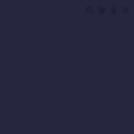
Skip
to
Cari
Troli
Login
Navigation
content