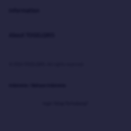
Buka
Information
Buka
About TOGELQRIS
© 2026 TOGELQRIS. All rights reserved.
Indonesia / Bahasa Indonesia
Ingin Tetap Terhubung?