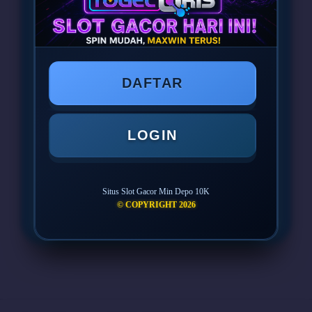
PROMO MERIAH HARI INI!
TOGELQRIS
Slot Deposit 10rb
DAFTAR
Slot Gacor Min Depo 10K
Depo 10 Bonus 10
LOGIN
Situs Slot Gacor Min Depo 10K
LOGIN
DAFTAR
© COPYRIGHT 2026
Layer Popup Close