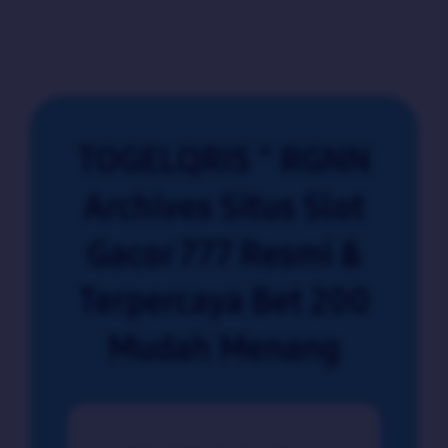
TOGELQRIS ^ RGNN
Archives Situs Slot
Gacor 777 Resmi &
Terpercaya Bet 200
Mudah Menang