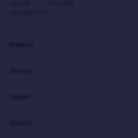
Depo 10K
>
TOGELQRIS
>
Slot Deposit 10rb
Buka
Footer Navigation
Products
Buka
Services
Buka
Support
Buka
Account