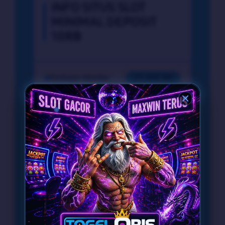
INFO SITUS SLOT
MINIMAL DEPOSIT
10RB
Penilaian Member
211.000.769
Transfer Bank, Dana,
Sistem
QRIS, Gopay, dan
Pembayaran
Pulsa
Layanan Pelanggan
Online 24 Jam
Platform
Mobile & Desktop