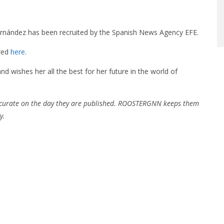
rnández has been recruited by the Spanish News Agency EFE.
ewed
here
.
ishes her all the best for her future in the world of
ccurate on the day they are published. ROOSTERGNN keeps them
y.