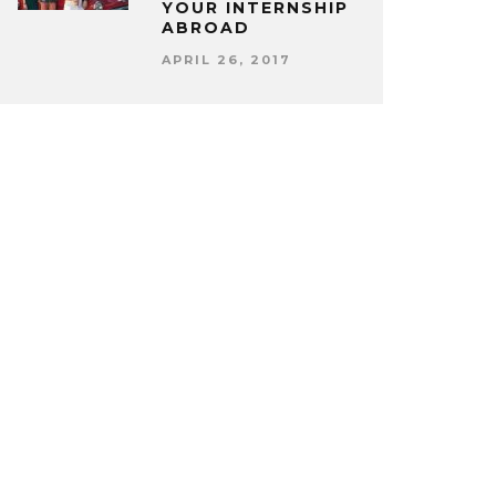
YOUR INTERNSHIP
ABROAD
APRIL 26, 2017