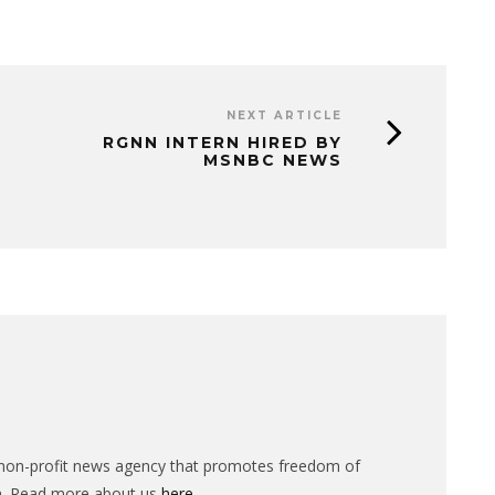
NEXT ARTICLE
RGNN INTERN HIRED BY
MSNBC NEWS
n-profit news agency that promotes freedom of
n. Read more about us
here
.