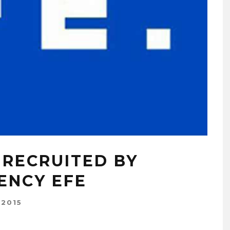
 RECRUITED BY
ENCY EFE
 2015