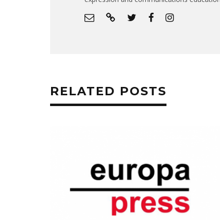
RELATED POSTS