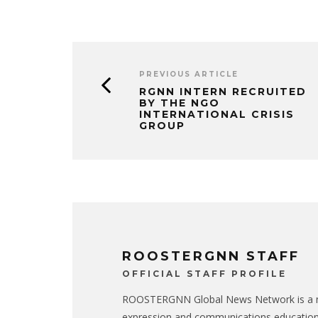
PREVIOUS ARTICLE
RGNN INTERN RECRUITED
BY THE NGO
INTERNATIONAL CRISIS
GROUP
ROOSTERGNN STAFF
OFFICIAL STAFF PROFILE
ROOSTERGNN Global News Network is a no
expression and communications educatio