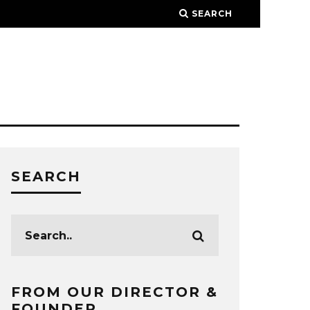
SEARCH
SEARCH
FROM OUR DIRECTOR &
FOUNDER