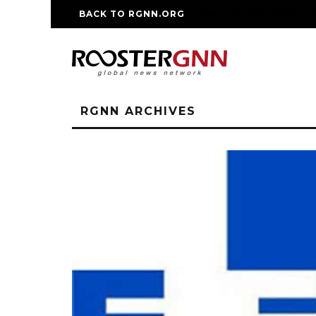
BACK TO RGNN.ORG
RM REPLICA WATCHE
RGNN ARCHIVES