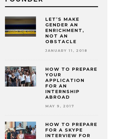
LET’S MAKE
GENDER AN
ENRICHMENT,
NOT AN
OBSTACLE
JANUARY 11, 2018
HOW TO PREPARE
YOUR
APPLICATION
FOR AN
INTERNSHIP
ABROAD
MAY 9, 2017
HOW TO PREPARE
FOR A SKYPE
INTERVIEW FOR