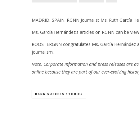
MADRID, SPAIN. RGNN Journalist Ms. Ruth García He
Ms. García Hernández’s articles on RGNN can be vi
ROOSTERGNN congratulates Ms. García Hernández and w
journalism.
Note. Corporate information and press releases are a
online because they are part of our ever-evolving histor
RGNN SUCCESS STORIES