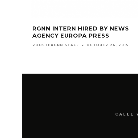
RGNN INTERN HIRED BY NEWS
AGENCY EUROPA PRESS
OCTOBER 26, 2015
ROOSTERGNN STAFF
CALLE 