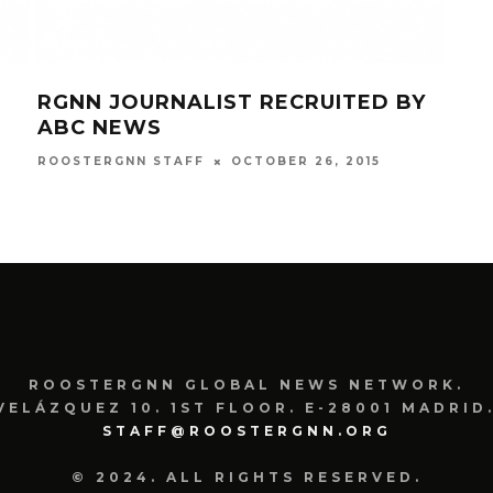
RGNN JOURNALIST RECRUITED BY
RGN
ABC NEWS
MT
OCTOBER 26, 2015
ROOSTERGNN STAFF
ROOS
ROOSTERGNN GLOBAL NEWS NETWORK.
VELÁZQUEZ 10. 1ST FLOOR. E-28001 MADRID.
STAFF@ROOSTERGNN.ORG
© 2024. ALL RIGHTS RESERVED.