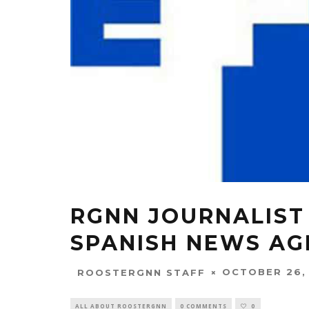
RGNN JOURNALIST
SPANISH NEWS AG
OCTOBER 26,
ROOSTERGNN STAFF
ALL ABOUT ROOSTERGNN
0 COMMENTS
0