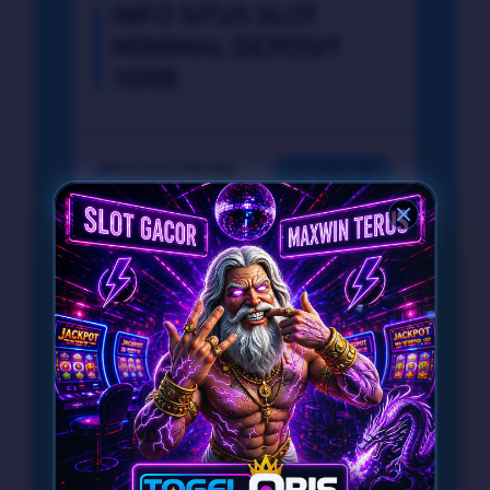
INFO SITUS SLOT
MINIMAL DEPOSIT
10RB
Penilaian Member
211.000.769
Transfer Bank, Dana,
Sistem
QRIS, Gopay, dan
Pembayaran
Pulsa
Layanan Pelanggan
Online 24 Jam
Platform
Mobile & Desktop