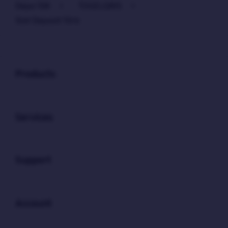
Depo 10K
>
TOGELQRIS
>
Slot Deposit 10rb
Buka
Footer Navigation
Products
Buka
Services
Buka
Support
Buka
Account