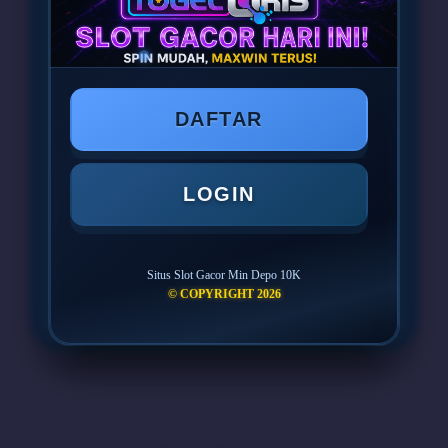
PROMO MERIAH HARI INI!
TOGELQRIS
Slot Deposit 10rb
DAFTAR
Slot Gacor Min Depo 10K
Depo 10 Bonus 10
LOGIN
Situs Slot Gacor Min Depo 10K
LOGIN
DAFTAR
© COPYRIGHT 2026
Layer Popup Close