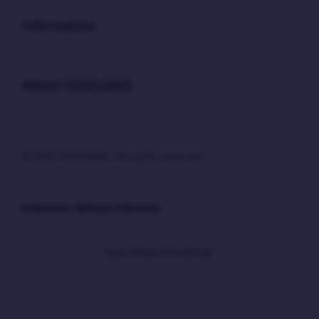
Buka
Information
Buka
About TOGELQRIS
© 2026 TOGELQRIS. All rights reserved.
Indonesia / Bahasa Indonesia
Ingin Tetap Terhubung?