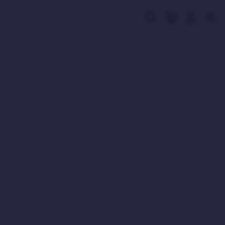
Skip
to
Cari
Troli
Login
Navigation
content