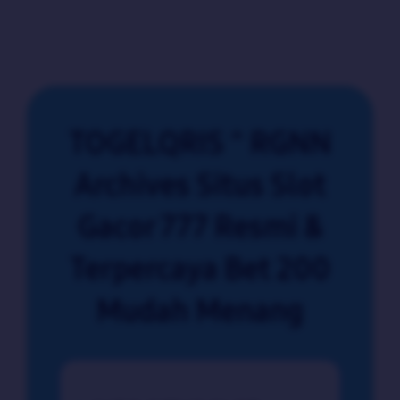
TOGELQRIS ^ RGNN
Archives Situs Slot
Gacor 777 Resmi &
Terpercaya Bet 200
Mudah Menang