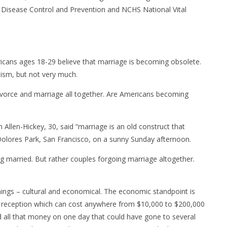
 Disease Control and Prevention and NCHS National Vital
icans ages 18-29 believe that marriage is becoming obsolete.
ism, but not very much.
vorce and marriage all together. Are Americans becoming
n Allen-Hickey, 30, said “marriage is an old construct that
 Dolores Park, San Francisco, on a sunny Sunday afternoon.
ng married. But rather couples forgoing marriage altogether.
hings – cultural and economical. The economic standpoint is
 reception which can cost anywhere from $10,000 to $200,000
nd all that money on one day that could have gone to several