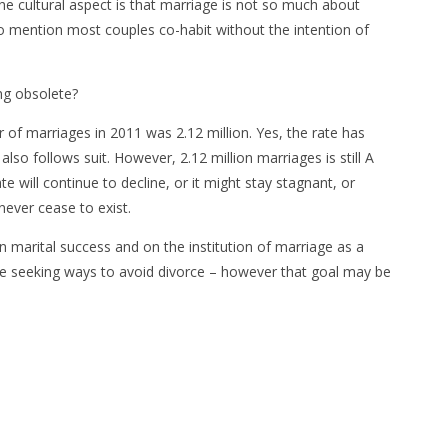
he cultural aspect is that marriage is not so much about
to mention most couples co-habit without the intention of
ng obsolete?
of marriages in 2011 was 2.12 million. Yes, the rate has
lso follows suit. However, 2.12 million marriages is still A
 will continue to decline, or it might stay stagnant, or
never cease to exist.
on marital success and on the institution of marriage as a
re seeking ways to avoid divorce – however that goal may be