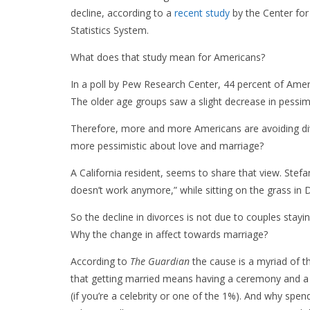
decline, according to a
recent study
by the Center for
Statistics System.
What does that study mean for Americans?
In a poll by Pew Research Center, 44 percent of Amer
The older age groups saw a slight decrease in pessim
Therefore, more and more Americans are avoiding di
more pessimistic about love and marriage?
A California resident, seems to share that view. Stefa
doesn’t work anymore,” while sitting on the grass in
So the decline in divorces is not due to couples stayi
Why the change in affect towards marriage?
According to
The Guardian
the cause is a myriad of t
that getting married means having a ceremony and a
(if you’re a celebrity or one of the 1%). And why spe