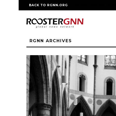
BACK TO RGNN.ORG
RM REPLICA WATCHE
RGNN ARCHIVES