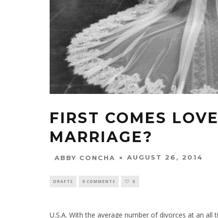
FIRST COMES LOV
MARRIAGE?
AUGUST 26, 2014
ABBY CONCHA
DRAFTS
0 COMMENTS
0
U.S.A. With the average number of divorces at an all