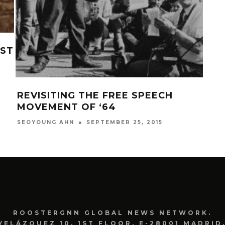
RST
LOV
HA
KAU
REVISITING THE FREE SPEECH
MOVEMENT OF ‘64
SEPTEMBER 25, 2015
SEOYOUNG AHN
ROOSTERGNN GLOBAL NEWS NETWORK.
VELÁZQUEZ 10. 1ST FLOOR. E-28001 MADRID.