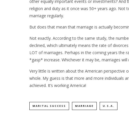
other equally important events or investments? And t
religion and duty as it once was 50+ years ago. Not 
marriage regularly.
But does that mean that marriage is actually becomi
Not exactly. According to the same study, the number 
declined, which ultimately means the rate of divorces a
LOT of marriages. Perhaps in the coming years the rate
*gasp* increase. Whichever it may be, marriages will 
Very little is written about the American perspective 
whole. My guess is that more and more individuals a
achieved. It’s working America!
MARITAL SUCCESS
MARRIAGE
U.S.A.