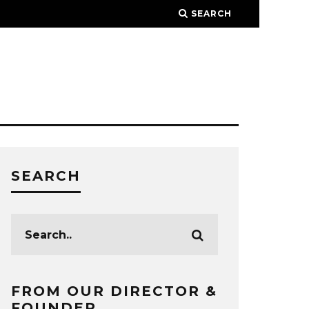
SEARCH
SEARCH
FROM OUR DIRECTOR &
FOUNDER