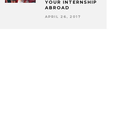
YOUR INTERNSHIP
ABROAD
APRIL 26, 2017