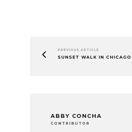
PREVIOUS ARTICLE
SUNSET WALK IN CHICAGO
ABBY CONCHA
CONTRIBUTOR