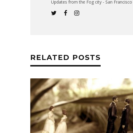
Updates from the Fog city - San Francisco -
RELATED POSTS