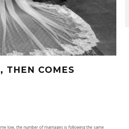
E, THEN COMES
 time low, the number of marriages is following the same