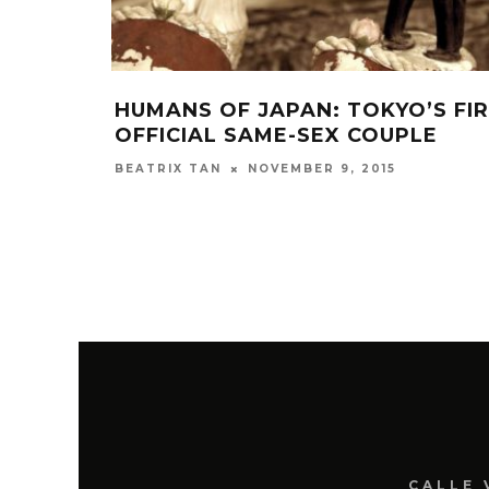
HUMANS OF JAPAN: TOKYO’S FI
OFFICIAL SAME-SEX COUPLE
NOVEMBER 9, 2015
BEATRIX TAN
CALLE 