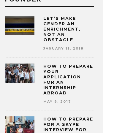
LET’S MAKE
GENDER AN
ENRICHMENT,
NOT AN
OBSTACLE
JANUARY 11, 2018
HOW TO PREPARE
YOUR
APPLICATION
FOR AN
INTERNSHIP
ABROAD
MAY 9, 2017
HOW TO PREPARE
FOR A SKYPE
INTERVIEW FOR