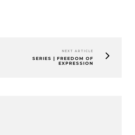
NEXT ARTICLE
SERIES | FREEDOM OF
EXPRESSION