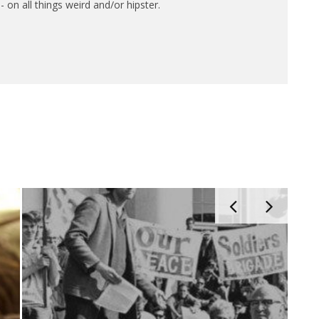
 on all things weird and/or hipster.