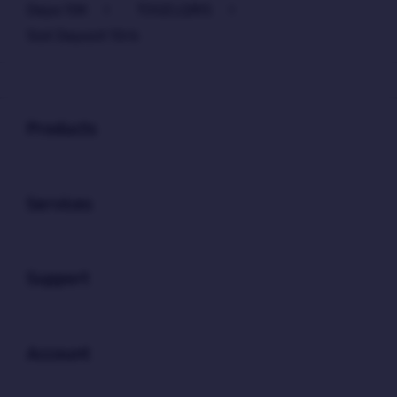
Depo 10K
>
TOGELQRIS
>
Slot Deposit 10rb
Buka
Footer Navigation
Products
Buka
Services
Buka
Support
Buka
Account