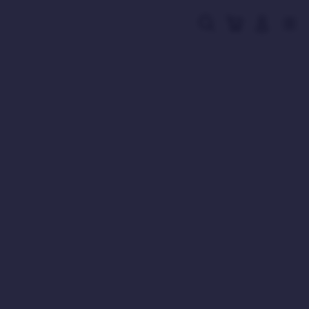
Skip
to
Cari
Troli
Login
Navigation
content