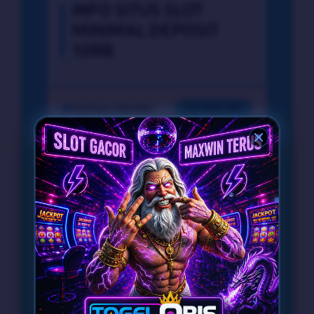
INFO SITUS SLOT
MINIMAL DEPOSIT
10RB
Penilaian Member
211.000.769
Transfer Bank, Dana,
Sistem
QRIS, Gopay, dan
Pembayaran
Pulsa
Layanan Pelanggan
Online 24 Jam
Platform
Mobile & Desktop