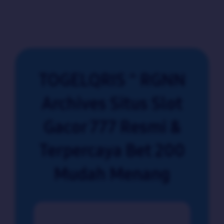
TOGELQRIS ^ RGNN
Archives Situs Slot
Gacor 777 Resmi &
Terpercaya Bet 200
Mudah Menang