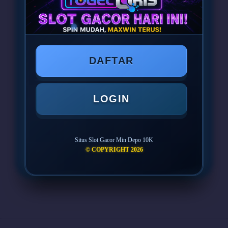
PROMO MERIAH HARI INI!
TOGELQRIS
Slot Deposit 10rb
DAFTAR
Slot Gacor Min Depo 10K
Depo 10 Bonus 10
LOGIN
Situs Slot Gacor Min Depo 10K
LOGIN
DAFTAR
© COPYRIGHT 2026
Layer Popup Close