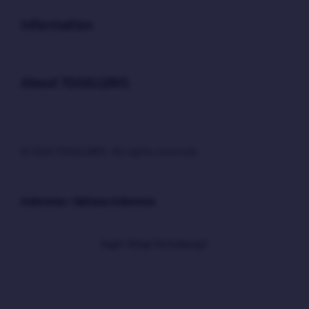
Buka
Information
Buka
About TOGELQRIS
© 2026 TOGELQRIS. All rights reserved.
Indonesia / Bahasa Indonesia
Ingin Tetap Terhubung?