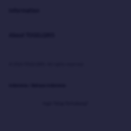
Buka
Information
Buka
About TOGELQRIS
© 2026 TOGELQRIS. All rights reserved.
Indonesia / Bahasa Indonesia
Ingin Tetap Terhubung?