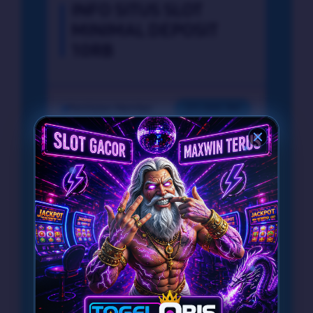
INFO SITUS SLOT
MINIMAL DEPOSIT
10RB
Penilaian Member
211.000.769
Transfer Bank, Dana,
Sistem
QRIS, Gopay, dan
Pembayaran
Pulsa
Layanan Pelanggan
Online 24 Jam
Platform
Mobile & Desktop