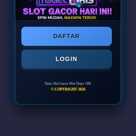
PROMO MERIAH HARI INI!
TOGELQRIS
Slot Deposit 10rb
DAFTAR
Slot Gacor Min Depo 10K
Depo 10 Bonus 10
LOGIN
Situs Slot Gacor Min Depo 10K
LOGIN
DAFTAR
© COPYRIGHT 2026
Layer Popup Close