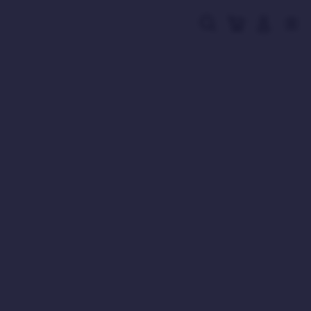
Skip
to
Cari
Troli
Login
Navigation
content