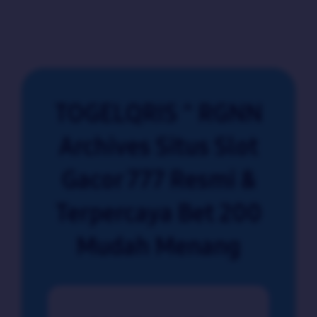
TOGELQRIS ^ RGNN
Archives Situs Slot
Gacor 777 Resmi &
Terpercaya Bet 200
Mudah Menang