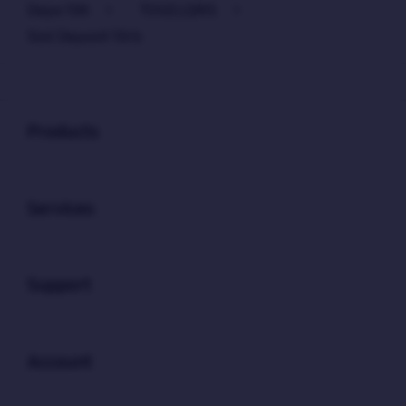
Depo 10K
>
TOGELQRIS
>
Slot Deposit 10rb
Buka
Footer Navigation
Products
Buka
Services
Buka
Support
Buka
Account