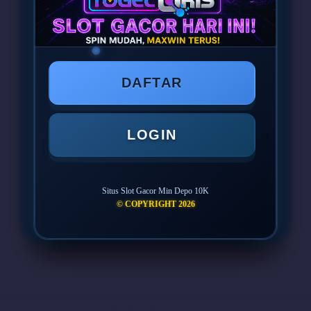
PROMO MERIAH HARI INI!
TOGELQRIS
Slot Deposit 10rb
DAFTAR
Slot Gacor Min Depo 10K
Depo 10 Bonus 10
LOGIN
Situs Slot Gacor Min Depo 10K
LOGIN
DAFTAR
© COPYRIGHT 2026
Layer Popup Close