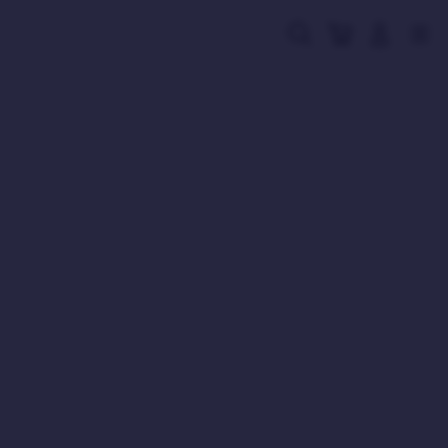
Skip
to
Cari
Troli
Login
Navigation
content