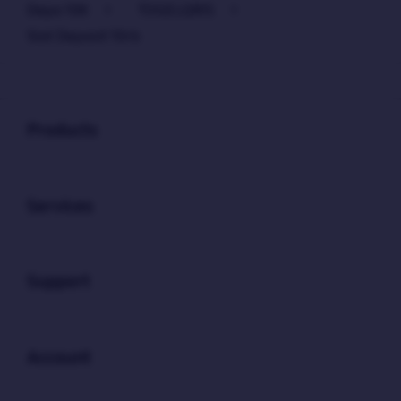
Depo 10K
>
TOGELQRIS
>
Slot Deposit 10rb
Buka
Footer Navigation
Products
Buka
Services
Buka
Support
Buka
Account