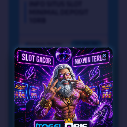
INFO SITUS SLOT
MINIMAL DEPOSIT
10RB
Penilaian Member
211.000.769
Transfer Bank, Dana,
Sistem
QRIS, Gopay, dan
Pembayaran
Pulsa
Layanan Pelanggan
Online 24 Jam
Platform
Mobile & Desktop