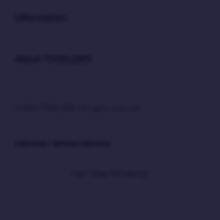
Buka
Information
Buka
About TOGELQRIS
© 2026 TOGELQRIS. All rights reserved.
Indonesia / Bahasa Indonesia
Ingin Tetap Terhubung?