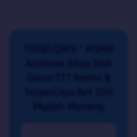
TOGELQRIS ^ RGNN
Archives Situs Slot
Gacor 777 Resmi &
Terpercaya Bet 200
Mudah Menang