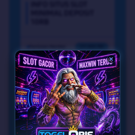
INFO SITUS SLOT
MINIMAL DEPOSIT
10RB
Penilaian Member
211.000.769
Transfer Bank, Dana,
Sistem
QRIS, Gopay, dan
Pembayaran
Pulsa
Layanan Pelanggan
Online 24 Jam
Platform
Mobile & Desktop