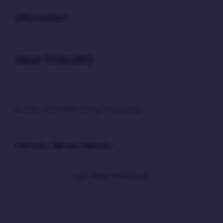
Buka
Information
Buka
About TOGELQRIS
© 2026 TOGELQRIS. All rights reserved.
Indonesia / Bahasa Indonesia
Ingin Tetap Terhubung?