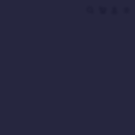
Skip
to
Cari
Troli
Login
Navigation
content