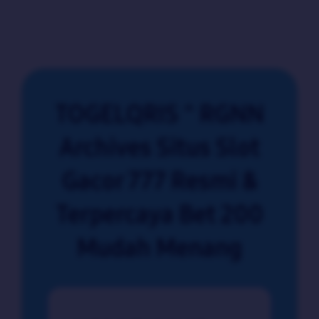
TOGELQRIS ^ RGNN
Archives Situs Slot
Gacor 777 Resmi &
Terpercaya Bet 200
Mudah Menang