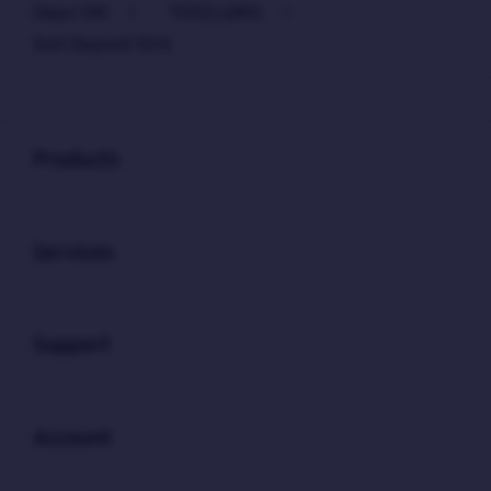
Depo 10K
>
TOGELQRIS
>
Slot Deposit 10rb
Buka
Footer Navigation
Products
Buka
Services
Buka
Support
Buka
Account