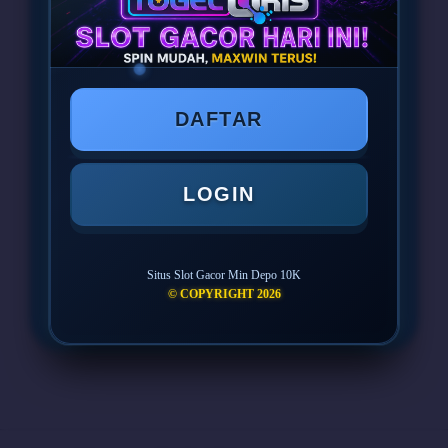
PROMO MERIAH HARI INI!
TOGELQRIS
Slot Deposit 10rb
DAFTAR
Slot Gacor Min Depo 10K
Depo 10 Bonus 10
LOGIN
Situs Slot Gacor Min Depo 10K
LOGIN
DAFTAR
© COPYRIGHT 2026
Layer Popup Close