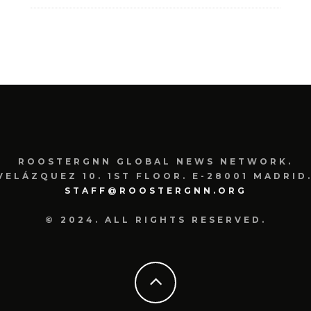
ROOSTERGNN GLOBAL NEWS NETWORK.
VELÁZQUEZ 10. 1ST FLOOR. E-28001 MADRID.
STAFF@ROOSTERGNN.ORG
© 2024. ALL RIGHTS RESERVED.