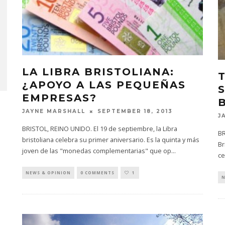
LA LIBRA BRISTOLIANA:
¿APOYO A LAS PEQUEÑAS
EMPRESAS?
SEPTEMBER 18, 2013
JAYNE MARSHALL
J
BRISTOL, REINO UNIDO. El 19 de septiembre, la Libra
BR
bristoliana celebra su primer aniversario. Es la quinta y más
Br
joven de las "monedas complementarias" que op
...
ce
NEWS & OPINION
0 COMMENTS
1
N