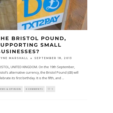
THE BRISTOL POUND,
SUPPORTING SMALL
BUSINESSES?
SEPTEMBER 18, 2013
AYNE MARSHALL
ISTOL, UNITED KINGDOM. On the 19th September,
istol’s alternative currency, the Bristol Pound (£B) will
lebrate its first birthday. It is the fifth, and
...
EWS & OPINION
0 COMMENTS
1