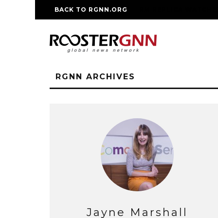
BACK TO RGNN.ORG
RM REPLICA WATCHE
RGNN ARCHIVES
Jayne Marshall