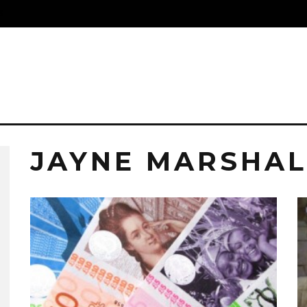
S
JAYNE MARSHAL