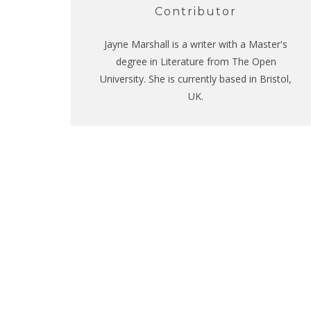
Contributor
Jayne Marshall is a writer with a Master's
degree in Literature from The Open
University. She is currently based in Bristol,
UK.