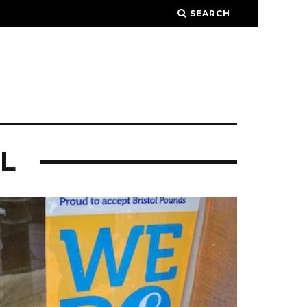
SEARCH
L