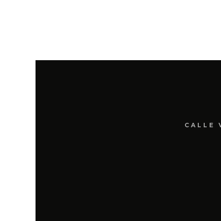
CALLE 