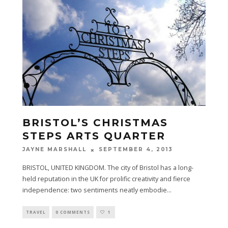
BRISTOL’S CHRISTMAS
STEPS ARTS QUARTER
SEPTEMBER 4, 2013
JAYNE MARSHALL
BRISTOL, UNITED KINGDOM. The city of Bristol has a long-
held reputation in the UK for prolific creativity and fierce
independence: two sentiments neatly embodie
...
TRAVEL
0 COMMENTS
1