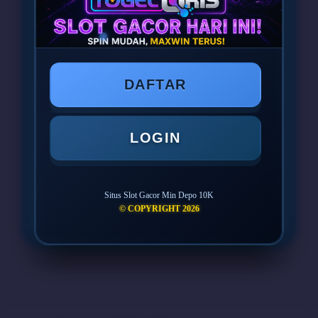
PROMO MERIAH HARI INI!
TOGELQRIS
Slot Deposit 10rb
DAFTAR
Slot Gacor Min Depo 10K
Depo 10 Bonus 10
LOGIN
Situs Slot Gacor Min Depo 10K
LOGIN
DAFTAR
© COPYRIGHT 2026
Layer Popup Close