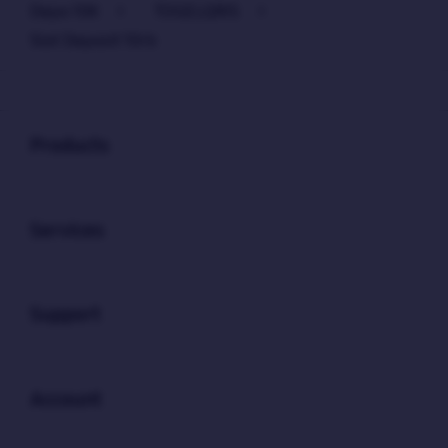
Depo 10K
>
TOGELQRIS
>
Slot Deposit 10rb
Buka
Footer Navigation
Products
Buka
Services
Buka
Support
Buka
Account