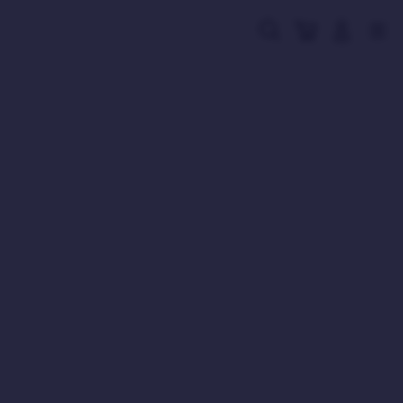
Skip
to
Cari
Troli
Login
Navigation
content