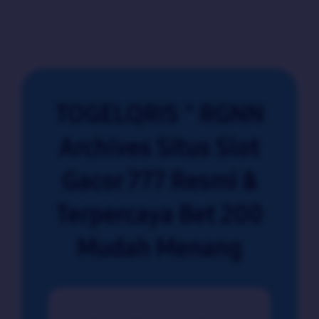
TOGELQRIS ^ RGNN
Archives Situs Slot
Gacor 777 Resmi &
Terpercaya Bet 200
Mudah Menang