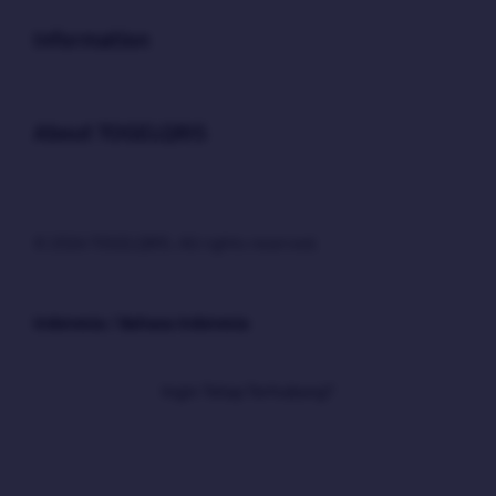
Buka
Information
Buka
About TOGELQRIS
© 2026 TOGELQRIS. All rights reserved.
Indonesia / Bahasa Indonesia
Ingin Tetap Terhubung?