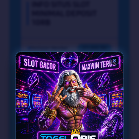
INFO SITUS SLOT
MINIMAL DEPOSIT
10RB
Penilaian Member
211.000.769
Transfer Bank, Dana,
Sistem
QRIS, Gopay, dan
Pembayaran
Pulsa
Layanan Pelanggan
Online 24 Jam
Platform
Mobile & Desktop