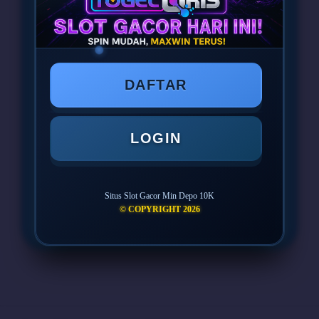
PROMO MERIAH HARI INI!
TOGELQRIS
Slot Deposit 10rb
DAFTAR
Slot Gacor Min Depo 10K
Depo 10 Bonus 10
LOGIN
Situs Slot Gacor Min Depo 10K
LOGIN
DAFTAR
© COPYRIGHT 2026
Layer Popup Close