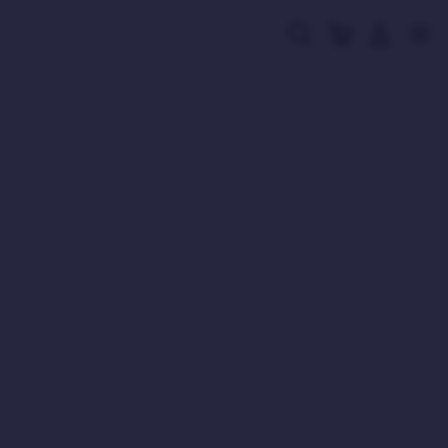
Skip
to
Cari
Troli
Login
Navigation
content