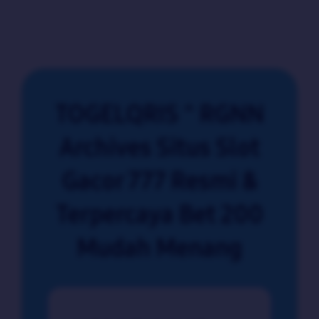
TOGELQRIS ^ RGNN
Archives Situs Slot
Gacor 777 Resmi &
Terpercaya Bet 200
Mudah Menang