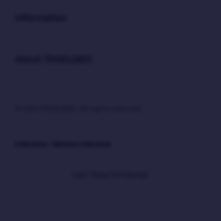
Buka
Information
Buka
About TOGELQRIS
© 2026 TOGELQRIS. All rights reserved.
Indonesia / Bahasa Indonesia
Ingin Tetap Terhubung?