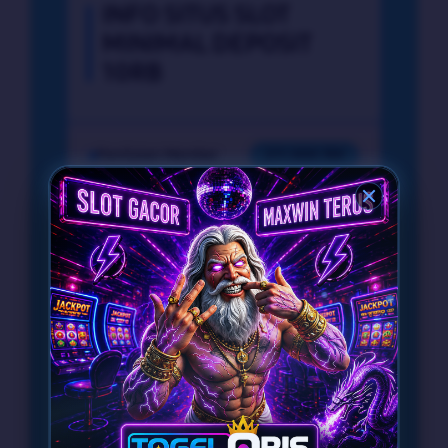
INFO SITUS SLOT
MINIMAL DEPOSIT
10RB
Penilaian Member
211.000.769
Transfer Bank, Dana,
Sistem
QRIS, Gopay, dan
Pembayaran
Pulsa
Layanan Pelanggan
Online 24 Jam
Platform
Mobile & Desktop