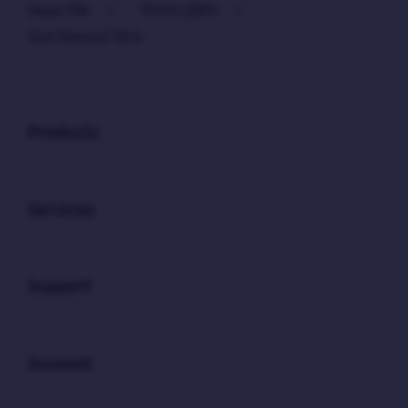
Depo 10K
>
TOGELQRIS
>
Slot Deposit 10rb
Buka
Footer Navigation
Products
Buka
Services
Buka
Support
Buka
Account