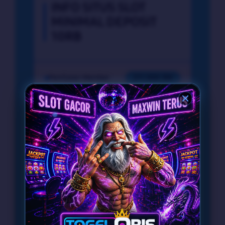
INFO SITUS SLOT
MINIMAL DEPOSIT
10RB
Penilaian Member
211.000.769
Transfer Bank, Dana,
Sistem
QRIS, Gopay, dan
Pembayaran
Pulsa
Layanan Pelanggan
Online 24 Jam
Platform
Mobile & Desktop