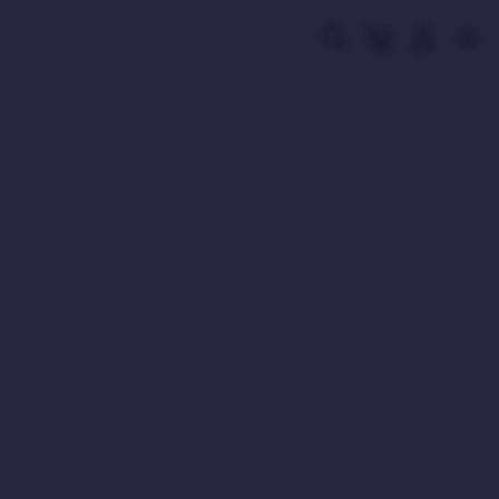
Skip
to
Cari
Troli
Login
Navigation
content