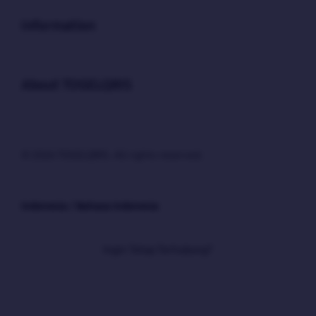
Buka
Information
Buka
About TOGELQRIS
© 2026 TOGELQRIS. All rights reserved.
Indonesia / Bahasa Indonesia
Ingin Tetap Terhubung?