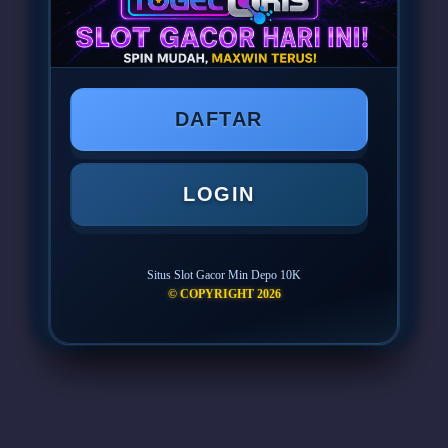
PROMO MERIAH HARI INI!
TOGELQRIS
Slot Deposit 10rb
DAFTAR
Slot Gacor Min Depo 10K
Depo 10 Bonus 10
LOGIN
Situs Slot Gacor Min Depo 10K
LOGIN
DAFTAR
© COPYRIGHT 2026
Layer Popup Close