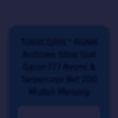
TOGELQRIS ^ RGNN
Archives Situs Slot
Gacor 777 Resmi &
Terpercaya Bet 200
Mudah Menang