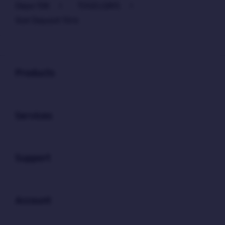
Depo 10K
>
TOGELQRIS
>
Slot Deposit 10rb
Buka
Footer Navigation
Products
Buka
Services
Buka
Support
Buka
Account