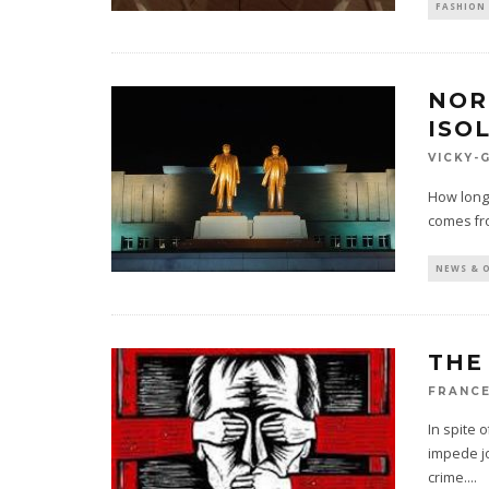
FASHION 
NOR
ISO
VICKY-
How long 
comes fr
NEWS & 
THE
FRANCE
In spite o
impede jo
crime.
...