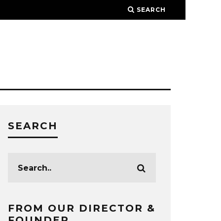
SEARCH
SEARCH
FROM OUR DIRECTOR &
FOUNDER