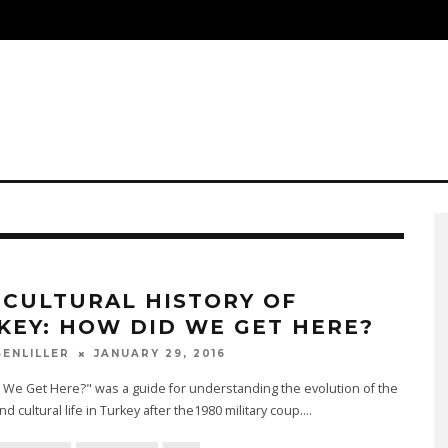
S
 CULTURAL HISTORY OF
KEY: HOW DID WE GET HERE?
JANUARY 29, 2016
SENLILLER
We Get Here?" was a guide for understanding the evolution of the
and cultural life in Turkey after the1980 military coup.
...