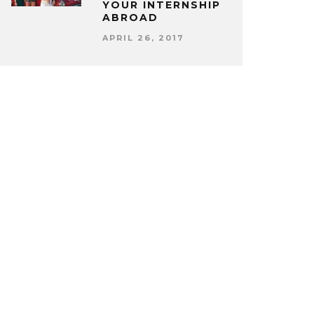
YOUR INTERNSHIP
ABROAD
APRIL 26, 2017