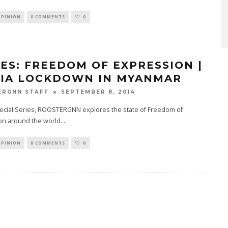
OPINION
0 COMMENTS
0
IES: FREEDOM OF EXPRESSION |
IA LOCKDOWN IN MYANMAR
SEPTEMBER 8, 2014
ERGNN STAFF
pecial Series, ROOSTERGNN explores the state of Freedom of
on around the world
...
OPINION
0 COMMENTS
0