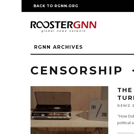
BACK TO RGNN.ORG
RM REPLICA WATCHE
RGNN ARCHIVES
CENSORSHIP
THE
TUR
DENIZ 
"How Did 
political 