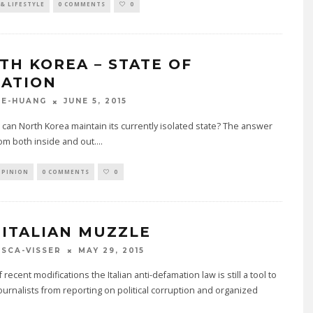
& LIFESTYLE
0 COMMENTS
0
TH KOREA – STATE OF
LATION
JUNE 5, 2015
GE-HUANG
can North Korea maintain its currently isolated state? The answer
om both inside and out.
...
OPINION
0 COMMENTS
0
 ITALIAN MUZZLE
MAY 29, 2015
SCA-VISSER
f recent modifications the Italian anti-defamation law is still a tool to
urnalists from reporting on political corruption and organized