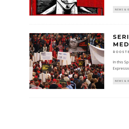
NEWS & 
SER
MED
ROOST
In this S
Expressi
NEWS & 