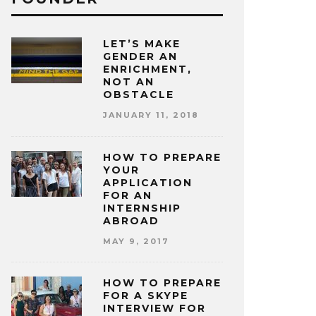
LET’S MAKE
GENDER AN
ENRICHMENT,
NOT AN
OBSTACLE
JANUARY 11, 2018
HOW TO PREPARE
YOUR
APPLICATION
FOR AN
INTERNSHIP
ABROAD
MAY 9, 2017
HOW TO PREPARE
FOR A SKYPE
INTERVIEW FOR