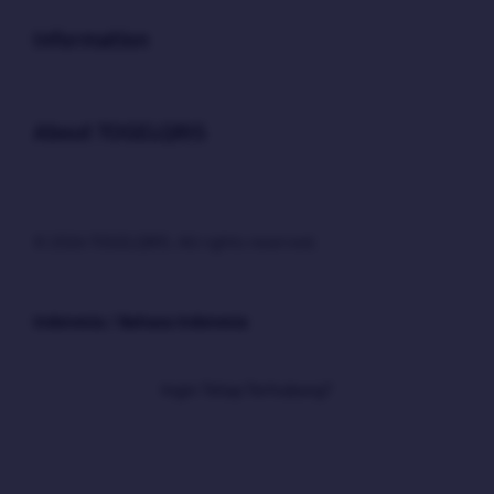
Buka
Information
Buka
About TOGELQRIS
© 2026 TOGELQRIS. All rights reserved.
Indonesia / Bahasa Indonesia
Ingin Tetap Terhubung?