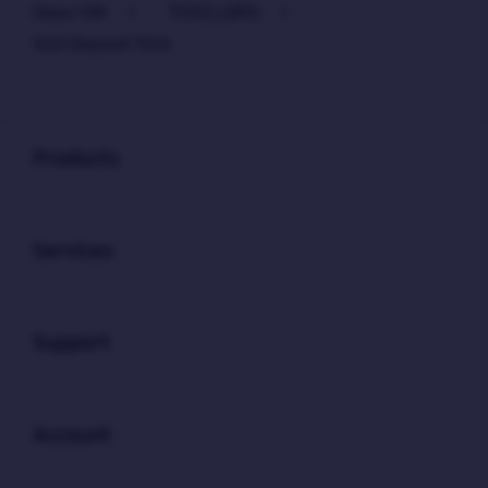
Depo 10K
>
TOGELQRIS
>
Slot Deposit 10rb
Buka
Footer Navigation
Products
Buka
Services
Buka
Support
Buka
Account