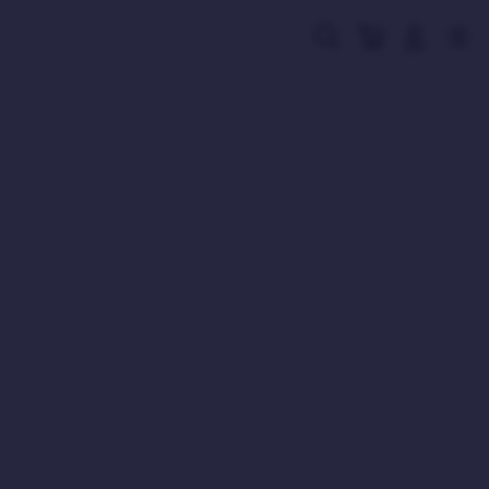
Skip
to
Cari
Troli
Login
Navigation
content