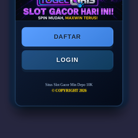
PROMO MERIAH HARI INI!
TOGELQRIS
Slot Deposit 10rb
DAFTAR
Slot Gacor Min Depo 10K
Depo 10 Bonus 10
LOGIN
Situs Slot Gacor Min Depo 10K
LOGIN
DAFTAR
© COPYRIGHT 2026
Layer Popup Close