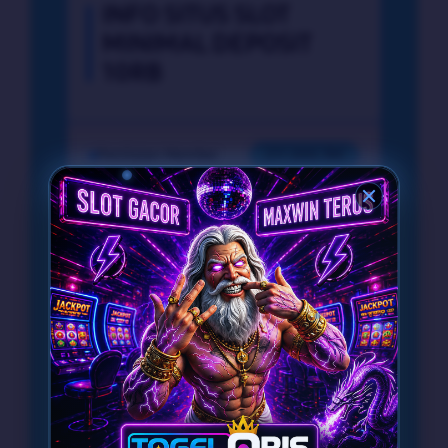
INFO SITUS SLOT
MINIMAL DEPOSIT
10RB
Penilaian Member
211.000.769
Transfer Bank, Dana,
Sistem
QRIS, Gopay, dan
Pembayaran
Pulsa
Layanan Pelanggan
Online 24 Jam
Platform
Mobile & Desktop