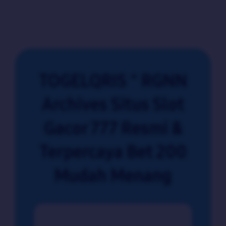
TOGELQRIS ^ RGNN
Archives Situs Slot
Gacor 777 Resmi &
Terpercaya Bet 200
Mudah Menang