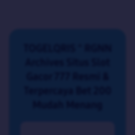
TOGELQRIS ^ RGNN
Archives Situs Slot
Gacor 777 Resmi &
Terpercaya Bet 200
Mudah Menang