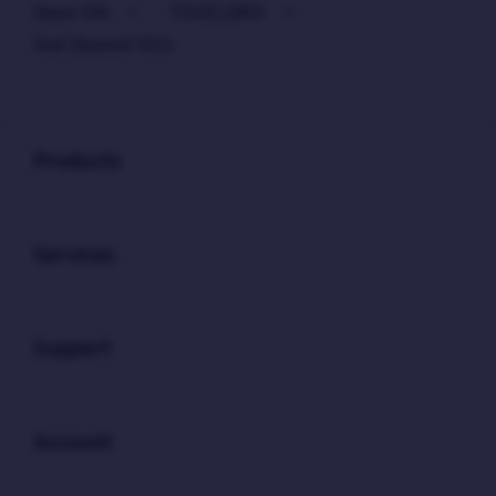
Depo 10K
>
TOGELQRIS
>
Slot Deposit 10rb
Buka
Footer Navigation
Products
Buka
Services
Buka
Support
Buka
Account