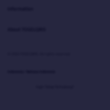
Buka
Information
Buka
About TOGELQRIS
© 2026 TOGELQRIS. All rights reserved.
Indonesia / Bahasa Indonesia
Ingin Tetap Terhubung?