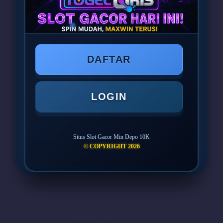
PROMO MERIAH HARI INI!
TOGELQRIS
Slot Deposit 10rb
DAFTAR
Slot Gacor Min Depo 10K
Depo 10 Bonus 10
LOGIN
Situs Slot Gacor Min Depo 10K
LOGIN
DAFTAR
© COPYRIGHT 2026
Layer Popup Close