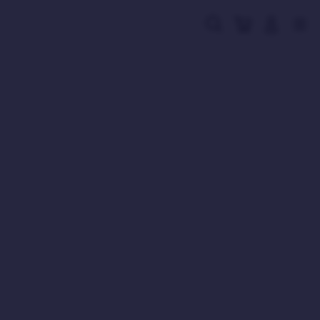
Skip
to
Cari
Troli
Login
Navigation
content