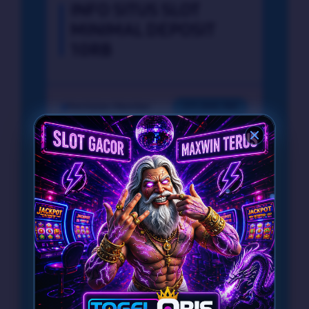
INFO SITUS SLOT
MINIMAL DEPOSIT
10RB
Penilaian Member
211.000.769
Transfer Bank, Dana,
Sistem
QRIS, Gopay, dan
Pembayaran
Pulsa
Layanan Pelanggan
Online 24 Jam
Platform
Mobile & Desktop