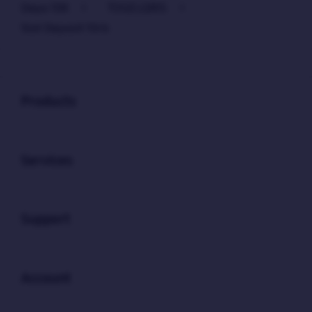
Depo 10K
>
TOGELQRIS
>
Slot Deposit 10rb
Buka
Footer Navigation
Products
Buka
Services
Buka
Support
Buka
Account