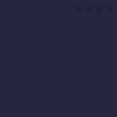
Skip
to
Cari
Troli
Login
Navigation
content