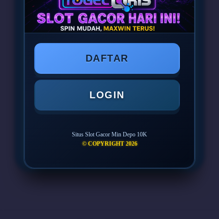
PROMO MERIAH HARI INI!
TOGELQRIS
Slot Deposit 10rb
DAFTAR
Slot Gacor Min Depo 10K
Depo 10 Bonus 10
LOGIN
Situs Slot Gacor Min Depo 10K
LOGIN
DAFTAR
© COPYRIGHT 2026
Layer Popup Close