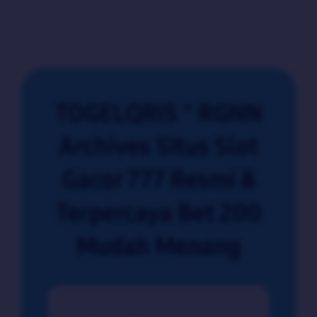
TOGELQRIS ^ RGNN
Archives Situs Slot
Gacor 777 Resmi &
Terpercaya Bet 200
Mudah Menang