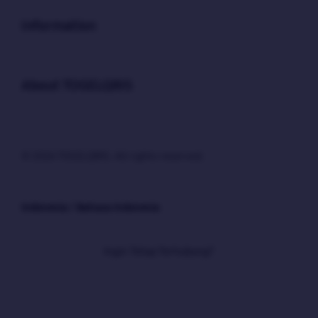
Buka
Information
Buka
About TOGELQRIS
© 2026 TOGELQRIS. All rights reserved.
Indonesia / Bahasa Indonesia
Ingin Tetap Terhubung?