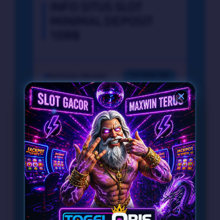
INFO SITUS SLOT
MINIMAL DEPOSIT
10RB
Penilaian Member
211.000.769
Transfer Bank, Dana,
Sistem
QRIS, Gopay, dan
Pembayaran
Pulsa
Layanan Pelanggan
Online 24 Jam
Platform
Mobile & Desktop