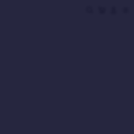
Skip
to
Cari
Troli
Login
Navigation
content