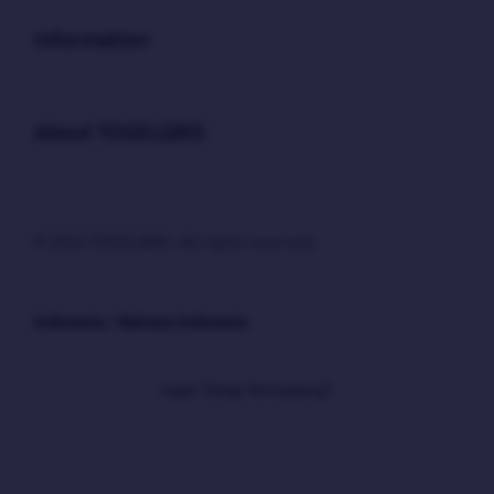
Buka
Information
Buka
About TOGELQRIS
© 2026 TOGELQRIS. All rights reserved.
Indonesia / Bahasa Indonesia
Ingin Tetap Terhubung?