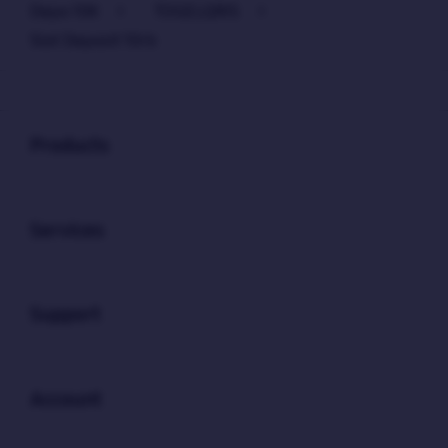
Depo 10K
>
TOGELQRIS
>
Slot Deposit 10rb
Buka
Footer Navigation
Products
Buka
Services
Buka
Support
Buka
Account