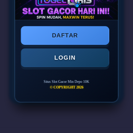
PROMO MERIAH HARI INI!
TOGELQRIS
Slot Deposit 10rb
DAFTAR
Slot Gacor Min Depo 10K
Depo 10 Bonus 10
LOGIN
Situs Slot Gacor Min Depo 10K
LOGIN
DAFTAR
© COPYRIGHT 2026
Layer Popup Close