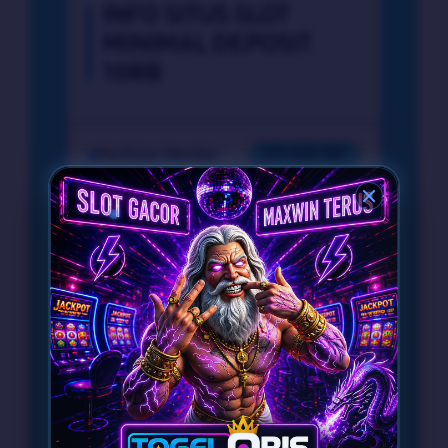
INFO SITUS SLOT
MINIMAL DEPOSIT
10RB
Penilaian Member
211.000.769
Transfer Bank, Dana,
Sistem
QRIS, Gopay, dan
Pembayaran
Pulsa
Layanan Pelanggan
Online 24 Jam
Platform
Mobile & Desktop