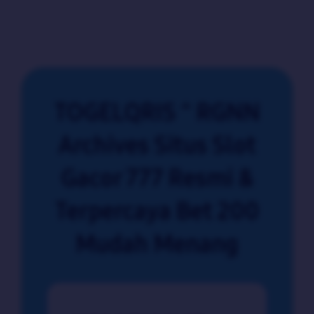
TOGELQRIS ^ RGNN
Archives Situs Slot
Gacor 777 Resmi &
Terpercaya Bet 200
Mudah Menang