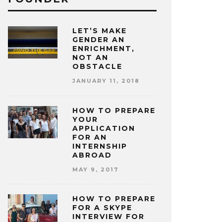
LET’S MAKE
GENDER AN
ENRICHMENT,
NOT AN
OBSTACLE
JANUARY 11, 2018
HOW TO PREPARE
YOUR
APPLICATION
FOR AN
INTERNSHIP
ABROAD
MAY 9, 2017
HOW TO PREPARE
FOR A SKYPE
INTERVIEW FOR