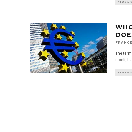
NEWS & 
WHO
DOE
FRANCE
The term 
spotlight
NEWS & 