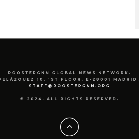
ROOSTERGNN GLOBAL NEWS NETWORK.
VELÁZQUEZ 10. 1ST FLOOR. E-28001 MADRID.
STAFF@ROOSTERGNN.ORG
© 2024. ALL RIGHTS RESERVED.