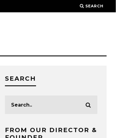
SEARCH
SEARCH
FROM OUR DIRECTOR &
FOUNDER