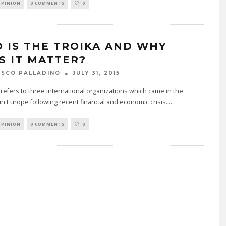
OPINION
0 COMMENTS
0
 IS THE TROIKA AND WHY
S IT MATTER?
JULY 31, 2015
SCO PALLADINO
refers to three international organizations which came in the
 in Europe following recent financial and economic crisis.
...
OPINION
0 COMMENTS
0