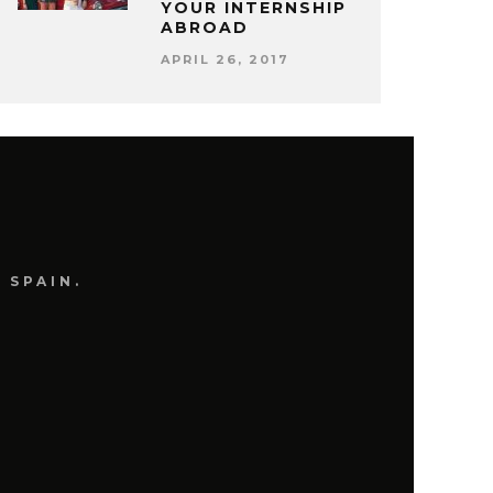
YOUR INTERNSHIP
ABROAD
APRIL 26, 2017
 SPAIN.