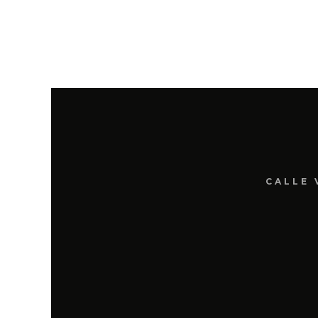
CALLE 