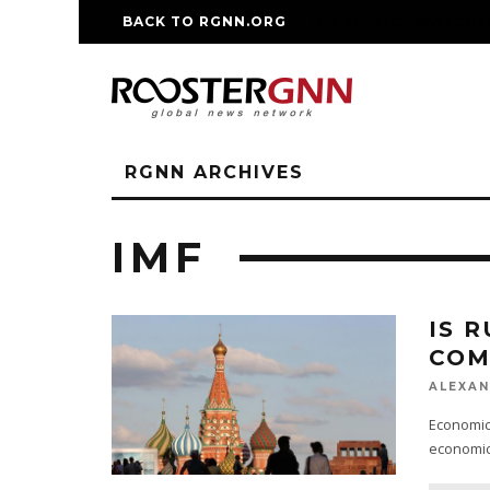
BACK TO RGNN.ORG
RM REPLICA WATCHE
RGNN ARCHIVES
IMF
IS 
COM
ALEXAN
Economic 
economic