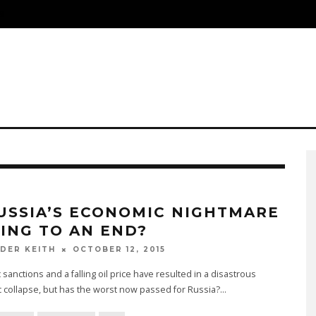
S
RUSSIA’S ECONOMIC NIGHTMARE
ING TO AN END?
OCTOBER 12, 2015
DER KEITH
sanctions and a falling oil price have resulted in a disastrous
 collapse, but has the worst now passed for Russia?
...