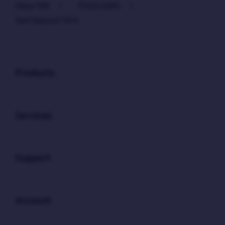
Depo 10K
>
TOGELQRIS
>
Slot Deposit 10rb
Buka
Footer Navigation
Products
Buka
Services
Buka
Support
Buka
Account