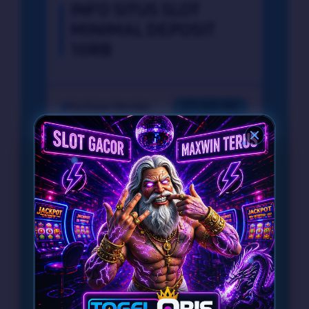
INFO SITUS SLOT
MINIMAL DEPOSIT
10RB
Penilaian Member
211.000.769
Transfer Bank, Dana,
Sistem
QRIS, Gopay, dan
Pembayaran
Pulsa
Layanan Pelanggan
Online 24 Jam
Platform
Mobile & Desktop