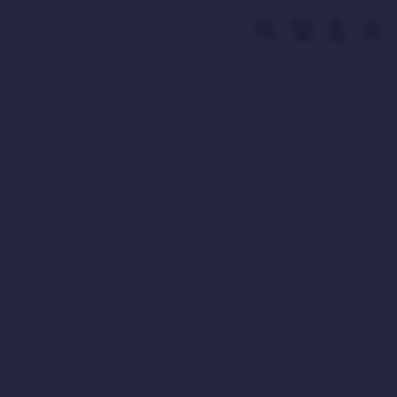
Skip
to
Cari
Troli
Login
Navigation
content