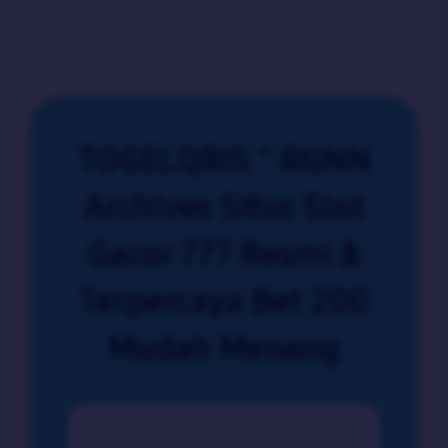
TOGELQRIS ^ RGNN
Archives Situs Slot
Gacor 777 Resmi &
Terpercaya Bet 200
Mudah Menang