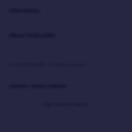
Buka
Information
Buka
About TOGELQRIS
© 2026 TOGELQRIS. All rights reserved.
Indonesia / Bahasa Indonesia
Ingin Tetap Terhubung?