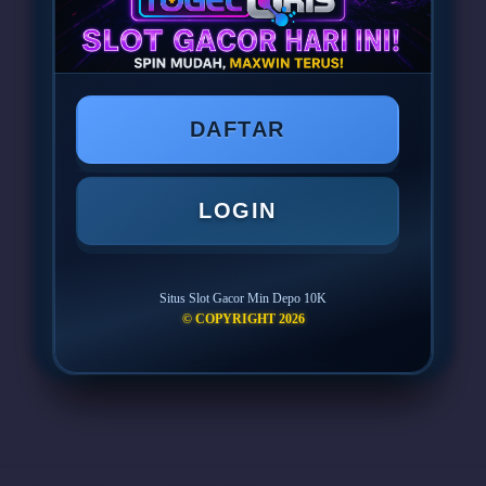
PROMO MERIAH HARI INI!
TOGELQRIS
Slot Deposit 10rb
DAFTAR
Slot Gacor Min Depo 10K
Depo 10 Bonus 10
LOGIN
Situs Slot Gacor Min Depo 10K
LOGIN
DAFTAR
© COPYRIGHT 2026
Layer Popup Close