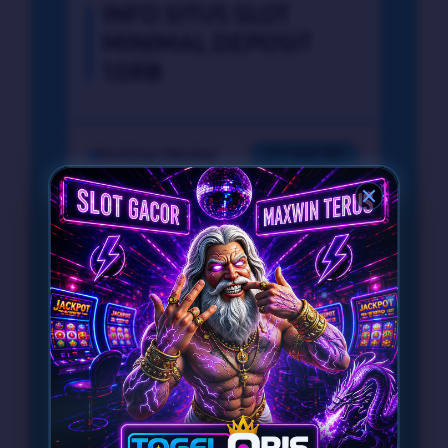
INFO SITUS SLOT
MINIMAL DEPOSIT
10RB
Penilaian Member
211.000.769
Transfer Bank, Dana,
Sistem
QRIS, Gopay, dan
Pembayaran
Pulsa
Layanan Pelanggan
Online 24 Jam
Platform
Mobile & Desktop