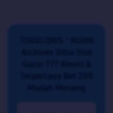
TOGELQRIS ^ RGNN
Archives Situs Slot
Gacor 777 Resmi &
Terpercaya Bet 200
Mudah Menang