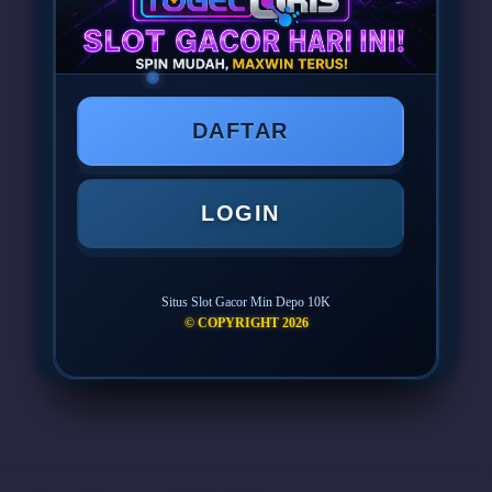
PROMO MERIAH HARI INI!
TOGELQRIS
Slot Deposit 10rb
DAFTAR
Slot Gacor Min Depo 10K
Depo 10 Bonus 10
LOGIN
Situs Slot Gacor Min Depo 10K
LOGIN
DAFTAR
© COPYRIGHT 2026
Layer Popup Close