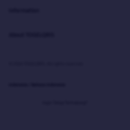
Buka
Information
Buka
About TOGELQRIS
© 2026 TOGELQRIS. All rights reserved.
Indonesia / Bahasa Indonesia
Ingin Tetap Terhubung?