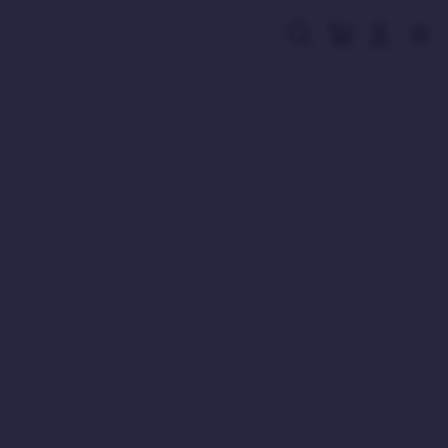
Skip
to
Cari
Troli
Login
Navigation
content