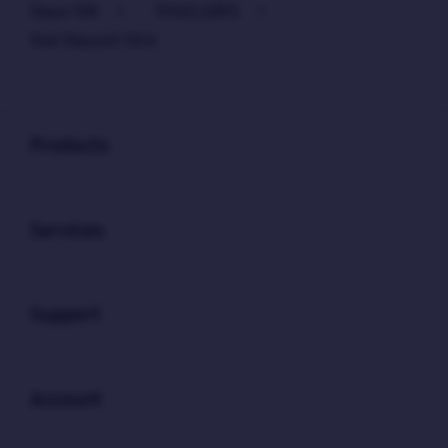
Depo 10K
>
TOGELQRIS
>
Slot Deposit 10rb
Buka
Footer Navigation
Products
Buka
Services
Buka
Support
Buka
Account