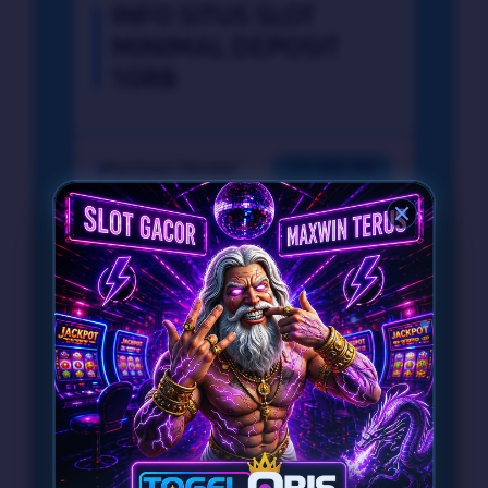
INFO SITUS SLOT
MINIMAL DEPOSIT
10RB
Penilaian Member
211.000.769
Transfer Bank, Dana,
Sistem
QRIS, Gopay, dan
Pembayaran
Pulsa
Layanan Pelanggan
Online 24 Jam
Platform
Mobile & Desktop