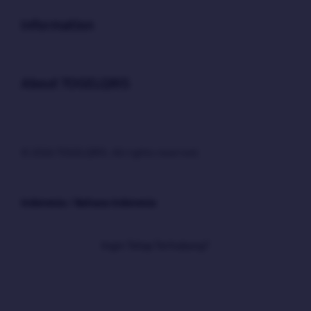
Buka
Information
Buka
About TOGELQRIS
© 2026 TOGELQRIS. All rights reserved.
Indonesia / Bahasa Indonesia
Ingin Tetap Terhubung?