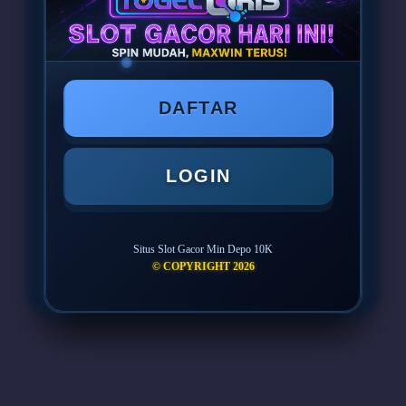
PROMO MERIAH HARI INI!
TOGELQRIS
Slot Deposit 10rb
DAFTAR
Slot Gacor Min Depo 10K
Depo 10 Bonus 10
LOGIN
Situs Slot Gacor Min Depo 10K
LOGIN
DAFTAR
© COPYRIGHT 2026
Layer Popup Close