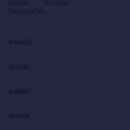
Depo 10K
>
TOGELQRIS
>
Slot Deposit 10rb
Buka
Footer Navigation
Products
Buka
Services
Buka
Support
Buka
Account