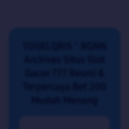
TOGELQRIS ^ RGNN
Archives Situs Slot
Gacor 777 Resmi &
Terpercaya Bet 200
Mudah Menang