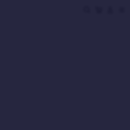
Skip
to
Cari
Troli
Login
Navigation
content