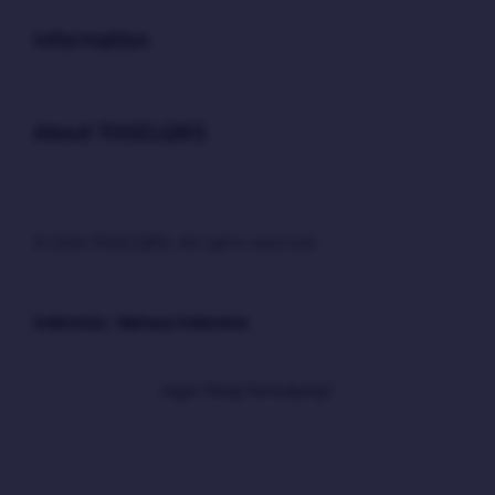
Buka
Information
Buka
About TOGELQRIS
© 2026 TOGELQRIS. All rights reserved.
Indonesia / Bahasa Indonesia
Ingin Tetap Terhubung?