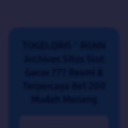
TOGELQRIS ^ RGNN
Archives Situs Slot
Gacor 777 Resmi &
Terpercaya Bet 200
Mudah Menang