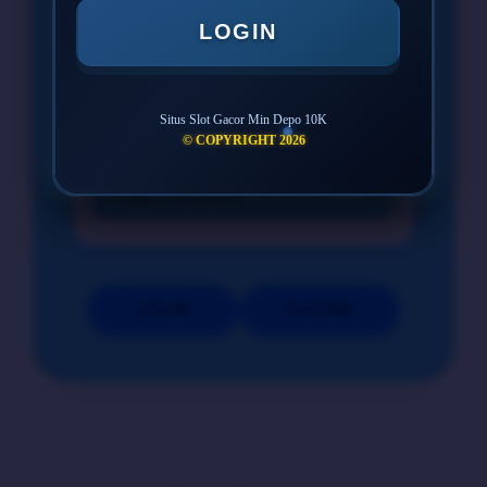
PROMO MERIAH HARI INI!
LOGIN
TOGELQRIS
Slot Deposit 10rb
Situs Slot Gacor Min Depo 10K
© COPYRIGHT 2026
Slot Gacor Min Depo 10K
Depo 10 Bonus 10
LOGIN
DAFTAR
Layer Popup Close