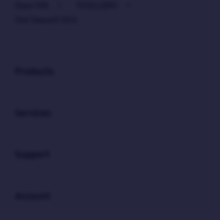
Depo 10K
>
TOGELQRIS
>
Slot Deposit 10rb
Buka
Footer Navigation
Products
Buka
Services
Buka
Support
Buka
Account