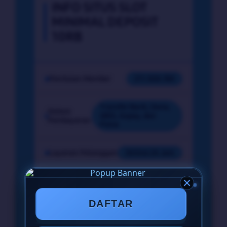
INFO SITUS SLOT
MINIMAL DEPOSIT
10RB
Penilaian Member
211.000.769
Transfer Bank, Dana,
Sistem
QRIS, Gopay, dan
Pembayaran
Pulsa
Layanan Pelanggan
Online 24 Jam
Platform
Mobile & Desktop
DAFTAR