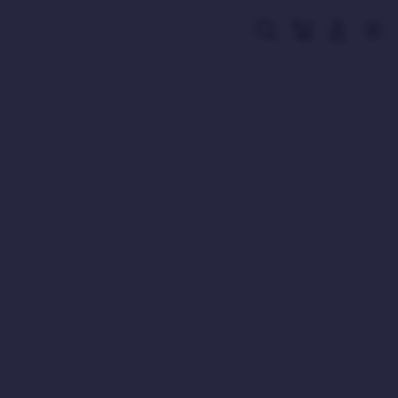
Skip
to
Cari
Troli
Login
Navigation
content