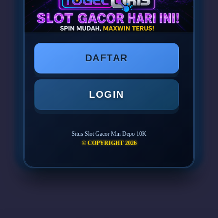
PROMO MERIAH HARI INI!
TOGELQRIS
Slot Deposit 10rb
DAFTAR
Slot Gacor Min Depo 10K
Depo 10 Bonus 10
LOGIN
Situs Slot Gacor Min Depo 10K
LOGIN
DAFTAR
© COPYRIGHT 2026
Layer Popup Close