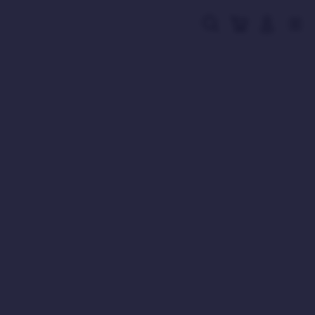
Skip
to
Cari
Troli
Login
Navigation
content