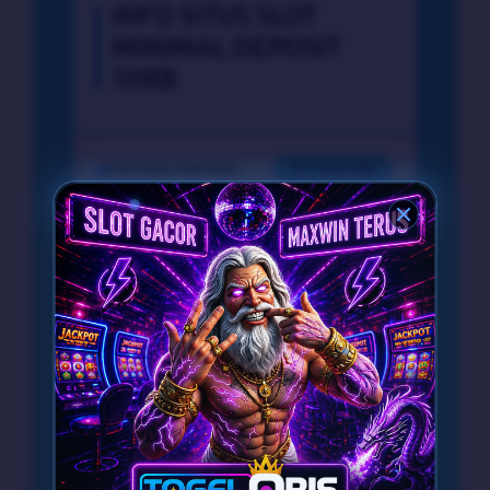
INFO SITUS SLOT
MINIMAL DEPOSIT
10RB
Penilaian Member
211.000.769
Transfer Bank, Dana,
Sistem
QRIS, Gopay, dan
Pembayaran
Pulsa
Layanan Pelanggan
Online 24 Jam
Platform
Mobile & Desktop