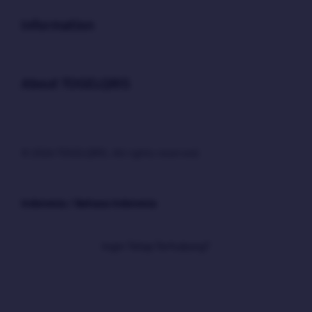
Buka
Information
Buka
About TOGELQRIS
© 2026 TOGELQRIS. All rights reserved.
Indonesia / Bahasa Indonesia
Ingin Tetap Terhubung?