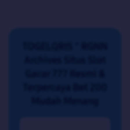
TOGELQRIS ^ RGNN
Archives Situs Slot
Gacor 777 Resmi &
Terpercaya Bet 200
Mudah Menang