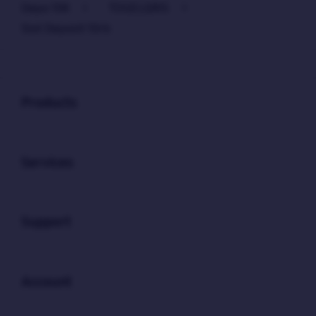
Depo 10K
>
TOGELQRIS
>
Slot Deposit 10rb
Buka
Footer Navigation
Products
Buka
Services
Buka
Support
Buka
Account