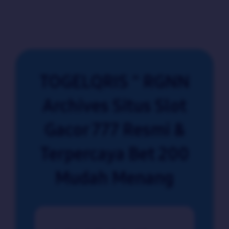
TOGELQRIS ^ RGNN
Archives Situs Slot
Gacor 777 Resmi &
Terpercaya Bet 200
Mudah Menang