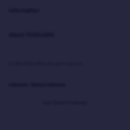
Buka
Information
Buka
About TOGELQRIS
© 2026 TOGELQRIS. All rights reserved.
Indonesia / Bahasa Indonesia
Ingin Tetap Terhubung?