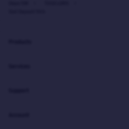
Depo 10K
>
TOGELQRIS
>
Slot Deposit 10rb
Buka
Footer Navigation
Products
Buka
Services
Buka
Support
Buka
Account