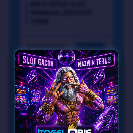
INFO SITUS SLOT
MINIMAL DEPOSIT
10RB
Penilaian Member
211.000.769
Transfer Bank, Dana,
Sistem
QRIS, Gopay, dan
Pembayaran
Pulsa
Layanan Pelanggan
Online 24 Jam
Platform
Mobile & Desktop