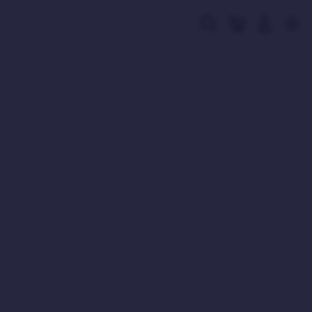
Skip
to
Cari
Troli
Login
Navigation
content