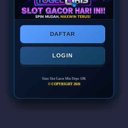
PROMO MERIAH HARI INI!
TOGELQRIS
Slot Deposit 10rb
DAFTAR
Slot Gacor Min Depo 10K
Depo 10 Bonus 10
LOGIN
Situs Slot Gacor Min Depo 10K
LOGIN
DAFTAR
© COPYRIGHT 2026
Layer Popup Close