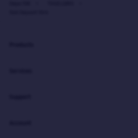
Depo 10K
>
TOGELQRIS
>
Slot Deposit 10rb
Buka
Footer Navigation
Products
Buka
Services
Buka
Support
Buka
Account