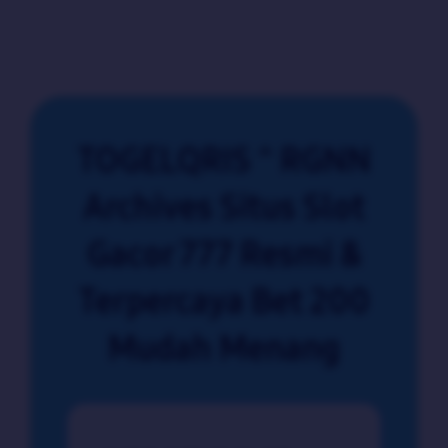
TOGELQRIS ^ RGNN
Archives Situs Slot
Gacor 777 Resmi &
Terpercaya Bet 200
Mudah Menang