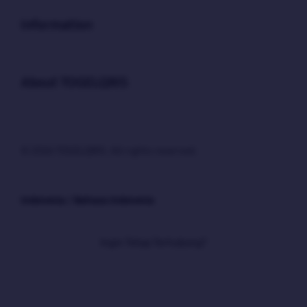
Buka
Information
Buka
About TOGELQRIS
© 2026 TOGELQRIS. All rights reserved.
Indonesia / Bahasa Indonesia
Ingin Tetap Terhubung?