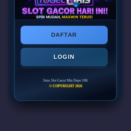
PROMO MERIAH HARI INI!
TOGELQRIS
Slot Deposit 10rb
DAFTAR
Slot Gacor Min Depo 10K
Depo 10 Bonus 10
LOGIN
Situs Slot Gacor Min Depo 10K
LOGIN
DAFTAR
© COPYRIGHT 2026
Layer Popup Close