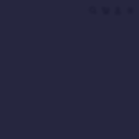
Skip
to
Cari
Troli
Login
Navigation
content