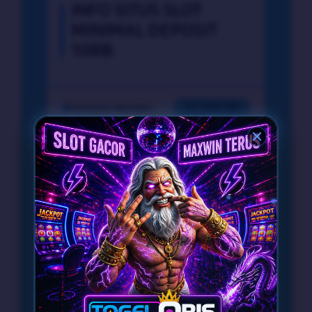
INFO SITUS SLOT
MINIMAL DEPOSIT
10RB
Penilaian Member
211.000.769
Transfer Bank, Dana,
Sistem
QRIS, Gopay, dan
Pembayaran
Pulsa
Layanan Pelanggan
Online 24 Jam
Platform
Mobile & Desktop