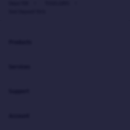
Depo 10K
>
TOGELQRIS
>
Slot Deposit 10rb
Buka
Footer Navigation
Products
Buka
Services
Buka
Support
Buka
Account