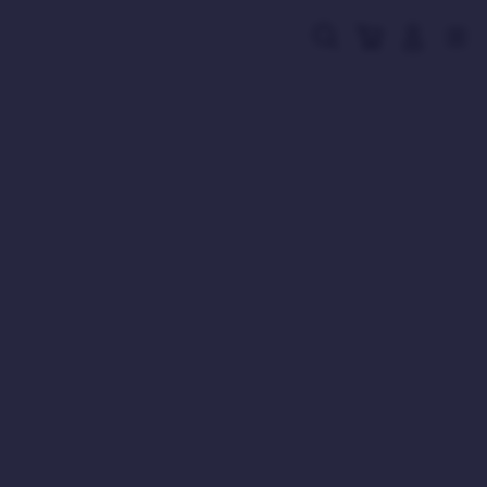
Skip
to
Cari
Troli
Login
Navigation
content