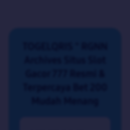
TOGELQRIS ^ RGNN
Archives Situs Slot
Gacor 777 Resmi &
Terpercaya Bet 200
Mudah Menang