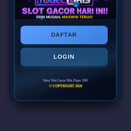
PROMO MERIAH HARI INI!
TOGELQRIS
Slot Deposit 10rb
DAFTAR
Slot Gacor Min Depo 10K
Depo 10 Bonus 10
LOGIN
Situs Slot Gacor Min Depo 10K
LOGIN
DAFTAR
© COPYRIGHT 2026
Layer Popup Close