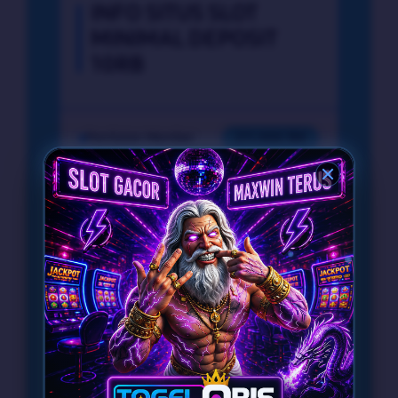
INFO SITUS SLOT
MINIMAL DEPOSIT
10RB
Penilaian Member
211.000.769
Transfer Bank, Dana,
Sistem
QRIS, Gopay, dan
Pembayaran
Pulsa
Layanan Pelanggan
Online 24 Jam
Platform
Mobile & Desktop