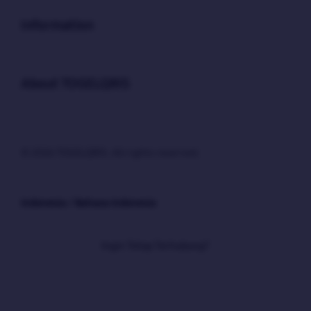
Buka
Information
Buka
About TOGELQRIS
© 2026 TOGELQRIS. All rights reserved.
Indonesia / Bahasa Indonesia
Ingin Tetap Terhubung?