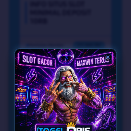
INFO SITUS SLOT
MINIMAL DEPOSIT
10RB
Penilaian Member
211.000.769
Transfer Bank, Dana,
Sistem
QRIS, Gopay, dan
Pembayaran
Pulsa
Layanan Pelanggan
Online 24 Jam
Platform
Mobile & Desktop