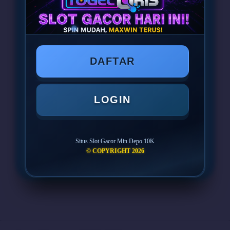
PROMO MERIAH HARI INI!
TOGELQRIS
Slot Deposit 10rb
DAFTAR
Slot Gacor Min Depo 10K
Depo 10 Bonus 10
LOGIN
Situs Slot Gacor Min Depo 10K
LOGIN
DAFTAR
© COPYRIGHT 2026
Layer Popup Close