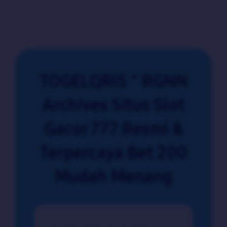
TOGELQRIS ^ RGNN
Archives Situs Slot
Gacor 777 Resmi &
Terpercaya Bet 200
Mudah Menang