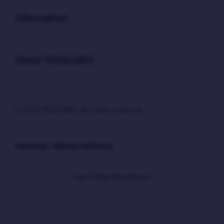
Buka
Information
Buka
About TOGELQRIS
© 2026 TOGELQRIS. All rights reserved.
Indonesia / Bahasa Indonesia
Ingin Tetap Terhubung?