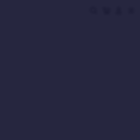
Skip
to
Cari
Troli
Login
Navigation
content