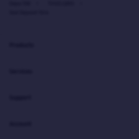
Depo 10K
>
TOGELQRIS
>
Slot Deposit 10rb
Buka
Footer Navigation
Products
Buka
Services
Buka
Support
Buka
Account