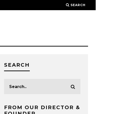
SEARCH
SEARCH
FROM OUR DIRECTOR &
FOUNDER