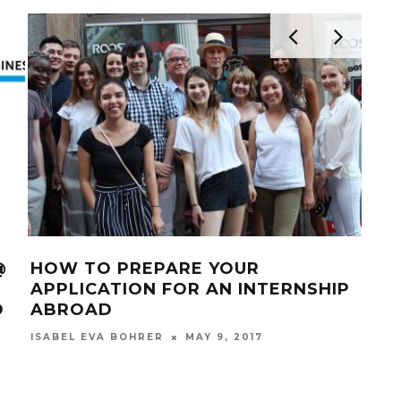
@
HOW TO PREPARE YOUR
HO
APPLICATION FOR AN INTERNSHIP
INT
D
ABROAD
AB
MAY 9, 2017
ISABEL EVA BOHRER
ISAB