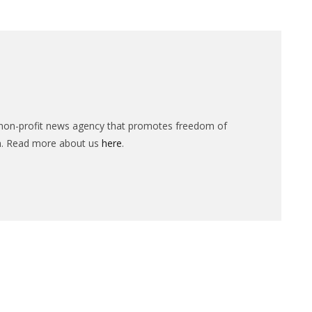
n-profit news agency that promotes freedom of
n. Read more about us
here
.