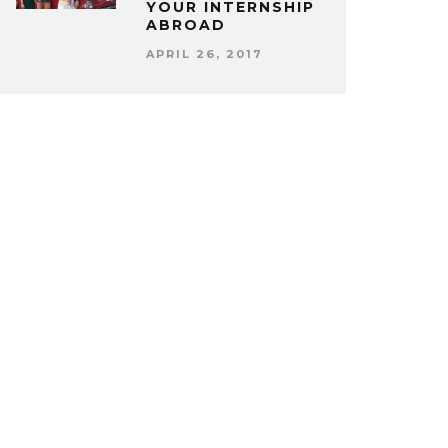
YOUR INTERNSHIP
ABROAD
APRIL 26, 2017