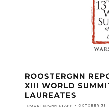
ROOSTERGNN REPO
XIII WORLD SUMMI
LAUREATES
OCTOBER 31, 
ROOSTERGNN STAFF