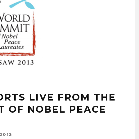
RTS LIVE FROM THE
T OF NOBEL PEACE
2013