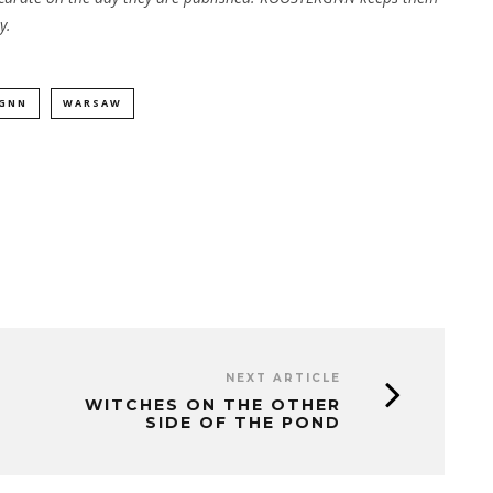
y.
GNN
WARSAW
NEXT ARTICLE
WITCHES ON THE OTHER
SIDE OF THE POND