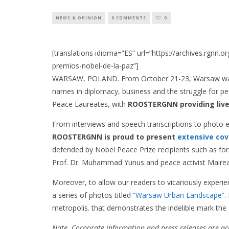
NEWS & OPINION
0 COMMENTS
0
[translations idioma=”ES” url=”https://archives.rgnn.
premios-nobel-de-la-paz”]
WARSAW, POLAND. From October 21-23, Warsaw was co
names in diplomacy, business and the struggle for p
Peace Laureates, with
ROOSTERGNN providing live
From interviews and speech transcriptions to photo ex
ROOSTERGNN is proud to present
extensive co
defended by Nobel Peace Prize recipients such as for
Prof. Dr. Muhammad Yunus and peace activist Mairea
Moreover, to allow our readers to vicariously experi
a series of photos titled
“Warsaw Urban Landscape”.
metropolis. that demonstrates the indelible mark the c
Note. Corporate information and press releases are a