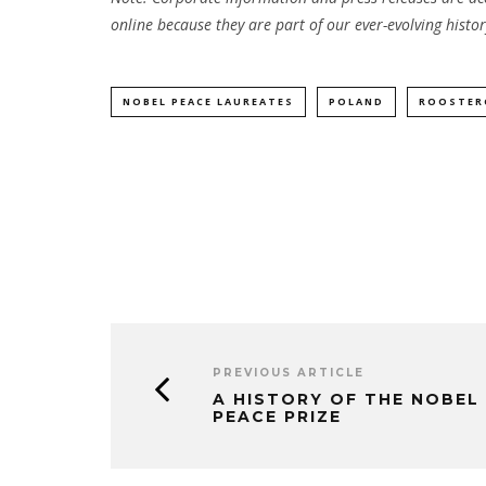
online because they are part of our ever-evolving histor
NOBEL PEACE LAUREATES
POLAND
ROOSTER
PREVIOUS ARTICLE
A HISTORY OF THE NOBEL
PEACE PRIZE