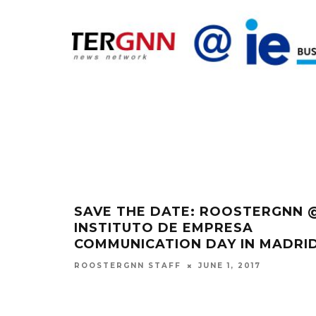
SAVE THE DATE: ROOSTERGNN 
INSTITUTO DE EMPRESA
COMMUNICATION DAY IN MADRI
JUNE 1, 2017
ROOSTERGNN STAFF