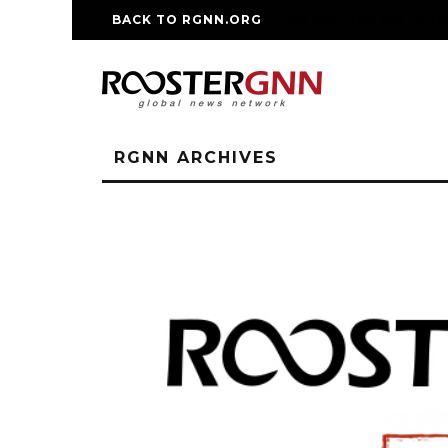
BACK TO RGNN.ORG
RM REPLICA WATCHE
RGNN ARCHIVES