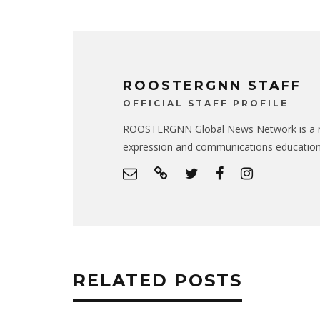
ROOSTERGNN STAFF
OFFICIAL STAFF PROFILE
ROOSTERGNN Global News Network is a no
expression and communications educatio
RELATED POSTS