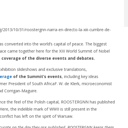
org/2013/10/31/roostergnn-narra-en-directo-la-xiii-cumbre-de-
nverted into the world’s capital of peace. The biggest
eace came together here for the XIII World Summit of Nobel
 coverage of the diverse events and debates.
hibition slideshows and exclusive translations,
verage
of the Summit’s events
, including key ideas
mer President of South AfricaF. W. de Klerk, microeconomist
d Corrigan-Maguire.
ence the feel of the Polish capital, ROOSTERGNN has published
Here, the indelible mark of WWII is still present in the
onflict has left on the spirit of Warsaw.
ccurate on the day they are published. ROOSTERGNN keeps them