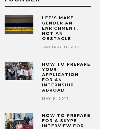
LET’S MAKE
GENDER AN
ENRICHMENT,
NOT AN
OBSTACLE
JANUARY 11, 2018
HOW TO PREPARE
YOUR
APPLICATION
FOR AN
INTERNSHIP
ABROAD
MAY 9, 2017
HOW TO PREPARE
FOR A SKYPE
INTERVIEW FOR