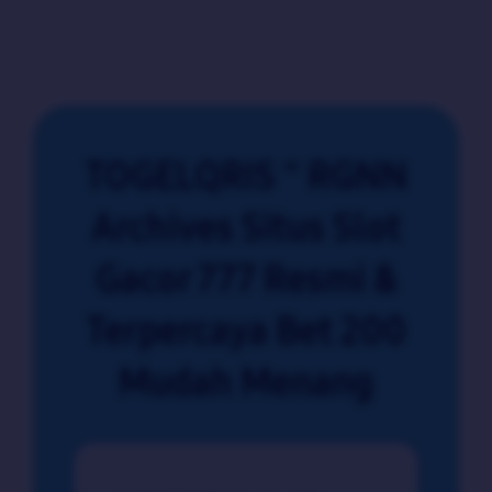
TOGELQRIS ^ RGNN
Archives Situs Slot
Gacor 777 Resmi &
Terpercaya Bet 200
Mudah Menang