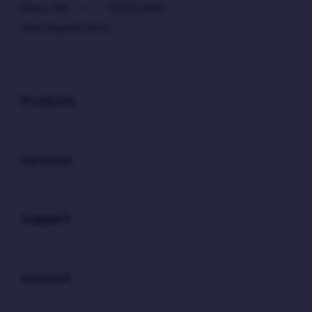
Depo 10K
>
TOGELQRIS
>
Slot Deposit 10rb
Buka
Footer Navigation
Products
Buka
Services
Buka
Support
Buka
Account