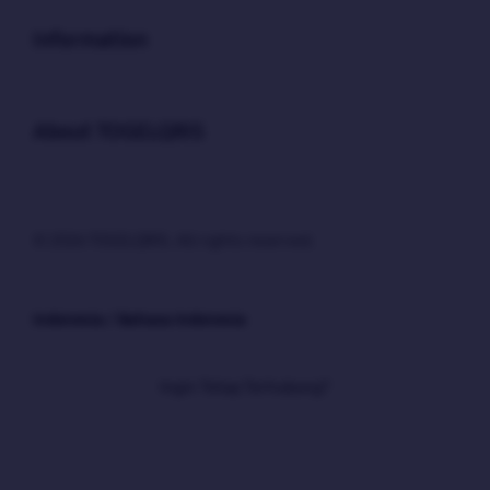
Buka
Information
Buka
About TOGELQRIS
© 2026 TOGELQRIS. All rights reserved.
Indonesia / Bahasa Indonesia
Ingin Tetap Terhubung?