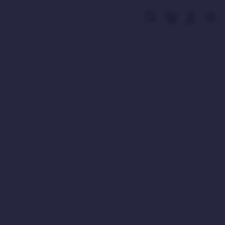
Skip
to
Cari
Troli
Login
Navigation
content