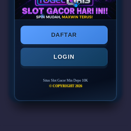
PROMO MERIAH HARI INI!
TOGELQRIS
Slot Deposit 10rb
DAFTAR
Slot Gacor Min Depo 10K
Depo 10 Bonus 10
LOGIN
Situs Slot Gacor Min Depo 10K
LOGIN
DAFTAR
© COPYRIGHT 2026
Layer Popup Close