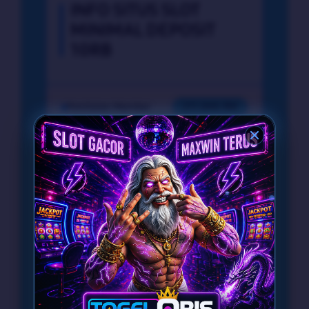
INFO SITUS SLOT
MINIMAL DEPOSIT
10RB
Penilaian Member
211.000.769
Transfer Bank, Dana,
Sistem
QRIS, Gopay, dan
Pembayaran
Pulsa
Layanan Pelanggan
Online 24 Jam
Platform
Mobile & Desktop